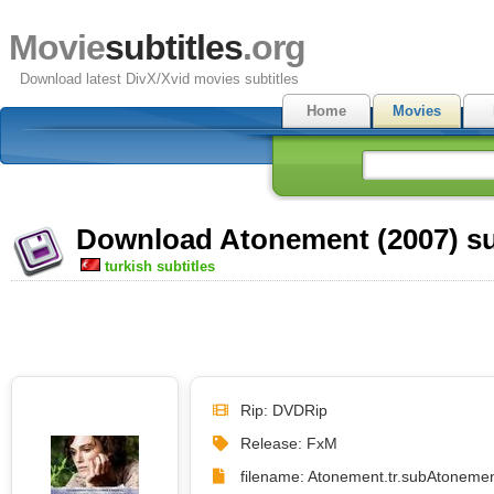
Movie
subtitles
.org
Download latest DivX/Xvid movies subtitles
Home
Movies
Download Atonement (2007) su
turkish subtitles
Rip: DVDRip
Release: FxM
filename: Atonement.tr.sub
Atonemen