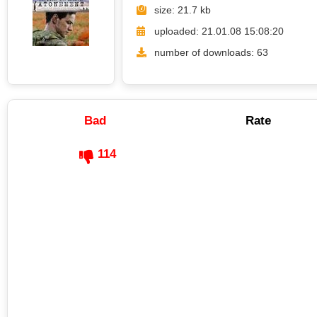
size: 21.7 kb
uploaded: 21.01.08 15:08:20
number of downloads: 63
Bad
Rate
114