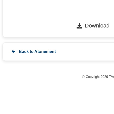
Download
Back to
Atonement
© Copyright 2026 TVs