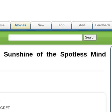
me
Movies
New
Top
Add
Feedback
 Sunshine of the Spotless Mind
p
REGRET