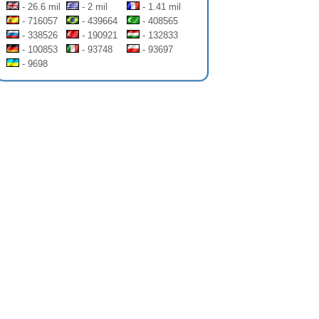
- 26.6 mil
- 2 mil
- 1.41 mil
- 716057
- 439664
- 408565
- 338526
- 190921
- 132833
- 100853
- 93748
- 93697
- 9698