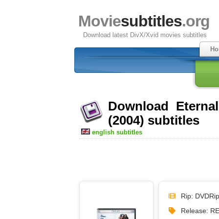
Movie
subtitles
.org
Download latest DivX/Xvid movies subtitles
Ho
Download Eternal
(2004) subtitles
english subtitles
Rip: DVDRi
Release: 