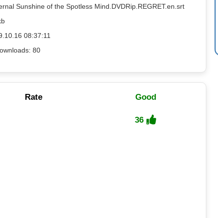
ternal Sunshine of the Spotless Mind.DVDRip.REGRET.en.srt
kb
9.10.16 08:37:11
ownloads: 80
Rate
Good
36