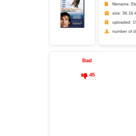
filename: E
size: 36.16 
uploaded: 1
number of d
Bad
45