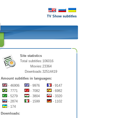
TV Show subtitles
Site statistics
Total subtitles:
106016
Movies:
23364
Downloads:
32514419
Amount subtitles in languages:
- 46906
- 9976
- 9147
- 7771
- 7082
- 6982
- 5279
- 3804
- 3320
- 2874
- 1599
- 1102
- 174
Downloads: