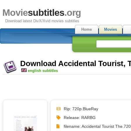
Movie
subtitles
.org
Download latest DivX/Xvid movies subtitles
Home
Movies
Download Accidental Tourist, T
english subtitles
Rip: 720p.BlueRay
Release: RARBG
filename: Accidental Tourist The.7