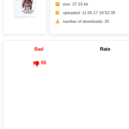
size: 37.33 kb
uploaded: 11.05.17 19:52:39
number of downloads: 20
Bad
Rate
55