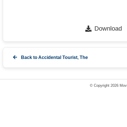
Download
Back to
Accidental Tourist, The
© Copyright 2026 Movi