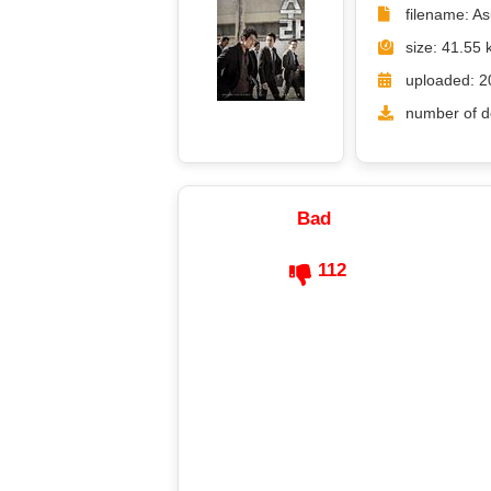
filename: A
size: 41.55 
uploaded: 2
number of d
Bad
112