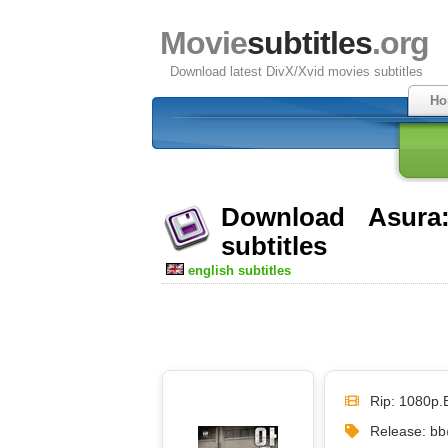
Movie
subtitles
.org
Download latest DivX/Xvid movies subtitles
Ho
Download Asura
subtitles
english subtitles
Rip: 1080p.
Release: 