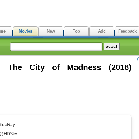
me
Movies
New
Top
Add
Feedback
: The City of Madness (2016)
BlueRay
bb@HDSky