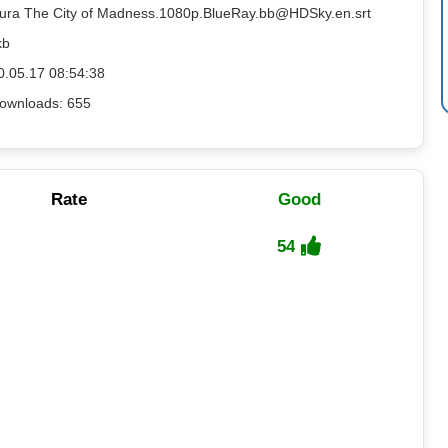
sura The City of Madness.1080p.BlueRay.bb@HDSky.en.srt
kb
0.05.17 08:54:38
ownloads: 655
Rate
Good
54