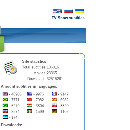
TV Show subtitles
Site statistics
Total subtitles:
106016
Movies:
23365
Downloads:
32515261
Amount subtitles in languages:
- 46906
- 9976
- 9147
- 7771
- 7082
- 6982
- 5279
- 3804
- 3320
- 2874
- 1599
- 1102
- 174
Downloads: