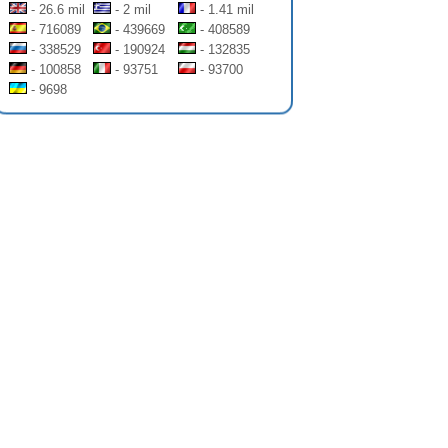
- 26.6 mil
- 2 mil
- 1.41 mil
- 716089
- 439669
- 408589
- 338529
- 190924
- 132835
- 100858
- 93751
- 93700
- 9698