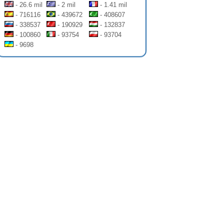
- 26.6 mil
- 2 mil
- 1.41 mil
- 716116
- 439672
- 408607
- 338537
- 190929
- 132837
- 100860
- 93754
- 93704
- 9698