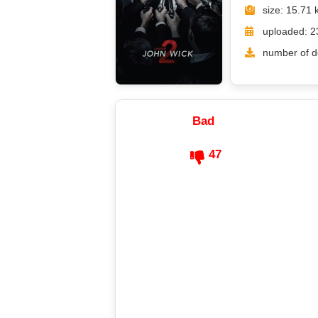
size: 15.71 
uploaded: 2
number of d
Bad
47