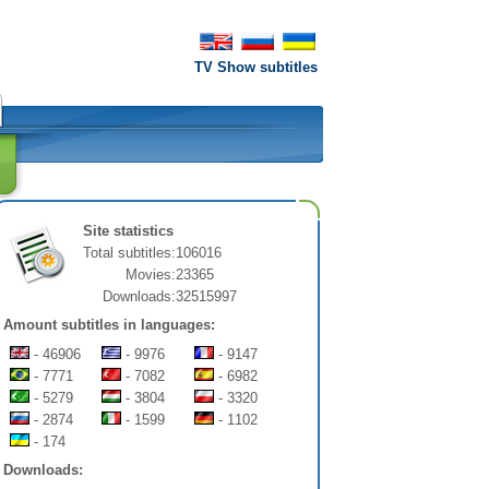
TV Show subtitles
Site statistics
Total subtitles:
106016
Movies:
23365
Downloads:
32515997
Amount subtitles in languages:
- 46906
- 9976
- 9147
- 7771
- 7082
- 6982
- 5279
- 3804
- 3320
- 2874
- 1599
- 1102
- 174
Downloads: