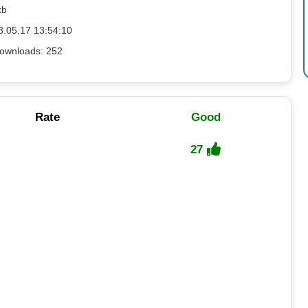
kb
3.05.17 13:54:10
ownloads: 252
Rate
Good
27