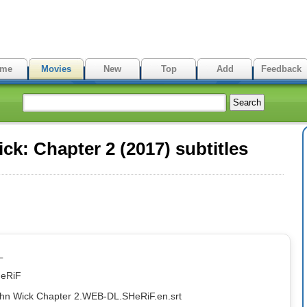
me
Movies
New
Top
Add
Feedback
k: Chapter 2 (2017) subtitles
L
HeRiF
ohn Wick Chapter 2.WEB-DL.SHeRiF.en.srt