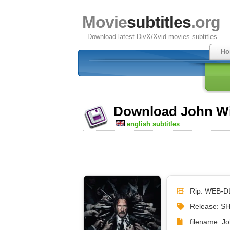
Movie
subtitles
.org
Download latest DivX/Xvid movies subtitles
Ho
Download John Wic
english subtitles
Rip: WEB-D
Release: S
filename: J