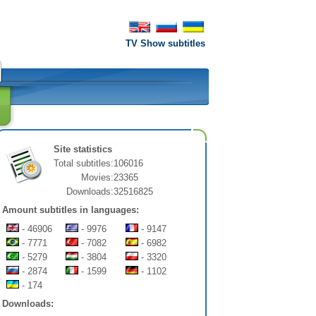
TV Show subtitles
Site statistics
Total subtitles:
106016
Movies:
23365
Downloads:
32516825
Amount subtitles in languages:
- 46906
- 9976
- 9147
- 7771
- 7082
- 6982
- 5279
- 3804
- 3320
- 2874
- 1599
- 1102
- 174
Downloads: