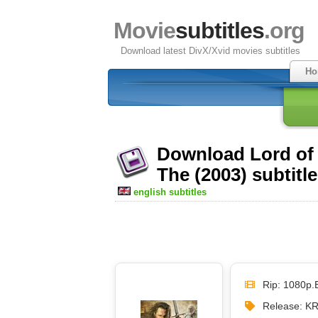
Movie
subtitles
.org
Download latest DivX/Xvid movies subtitles
Ho
Download Lord of 
The (2003) subtitl
english subtitles
Rip: 1080p.
Release: K