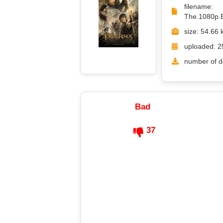
filename
The.1080p.
size: 54.66 
uploaded: 2
number of d
Bad
37