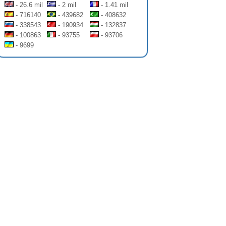
- 26.6 mil
- 2 mil
- 1.41 mil
- 716140
- 439682
- 408632
- 338543
- 190934
- 132837
- 100863
- 93755
- 93706
- 9699