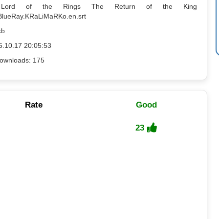
: Lord of the Rings The Return of the King
BlueRay.KRaLiMaRKo.en.srt
kb
5.10.17 20:05:53
ownloads: 175
Rate
Good
23