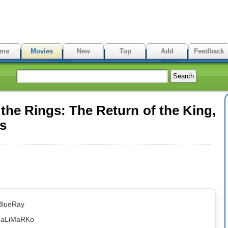
me
Movies
New
Top
Add
Feedback
the Rings: The Return of the King,
es
BlueRay
RaLiMaRKo