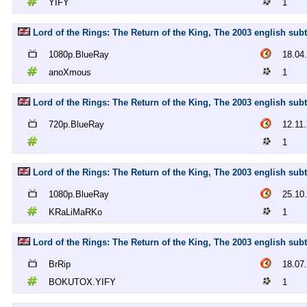
YIFY
1
Lord of the Rings: The Return of the King, The 2003 english su
1080p.BlueRay
18.04
anoXmous
1
Lord of the Rings: The Return of the King, The 2003 english subt
720p.BlueRay
12.11
1
Lord of the Rings: The Return of the King, The 2003 english su
1080p.BlueRay
25.10
KRaLiMaRKo
1
Lord of the Rings: The Return of the King, The 2003 english su
BrRip
18.07
BOKUTOX.YIFY
1