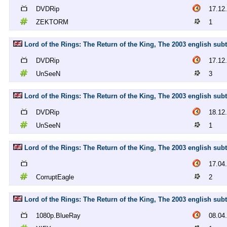
DVDRip
17.12
ZEKTORM
1
Lord of the Rings: The Return of the King, The 2003 english sub
DVDRip
17.12
UnSeeN
3
Lord of the Rings: The Return of the King, The 2003 english sub
DVDRip
18.12
UnSeeN
1
Lord of the Rings: The Return of the King, The 2003 english subt
17.04
CorruptEagle
2
Lord of the Rings: The Return of the King, The 2003 english subt
1080p.BlueRay
08.04