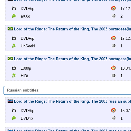
DVDRip
17.12
aXXo
2
Lord of the Rings: The Return of the King, The 2003 portugese(b
DVDRip
17.12
UnSeeN
1
Lord of the Rings: The Return of the King, The 2003 portugese(br)
1080p
13.04
HiDt
1
Russian subtitles:
Lord of the Rings: The Return of the King, The 2003 russian sub
DVDRip
15.07
DVDrip
1