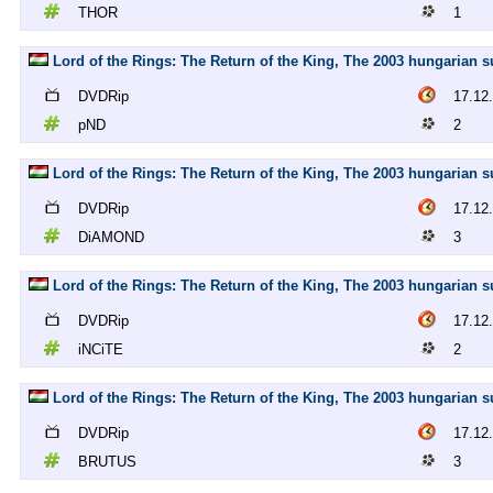
THOR
1
Lord of the Rings: The Return of the King, The 2003 hungarian s
DVDRip
17.12
pND
2
Lord of the Rings: The Return of the King, The 2003 hungarian
DVDRip
17.12
DiAMOND
3
Lord of the Rings: The Return of the King, The 2003 hungarian s
DVDRip
17.12
iNCiTE
2
Lord of the Rings: The Return of the King, The 2003 hungarian 
DVDRip
17.12
BRUTUS
3