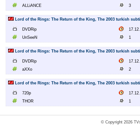
ALLiANCE
3
Lord of the Rings: The Return of the King, The 2003 turkish sub
DVDRip
17.12
UnSeeN
1
Lord of the Rings: The Return of the King, The 2003 turkish sub
DVDRip
17.12
aXXo
2
Lord of the Rings: The Return of the King, The 2003 turkish subt
720p
17.12
THOR
1
© Copyright 2026 TVs