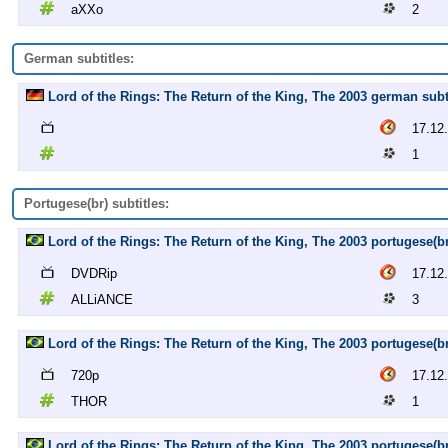
aXXo
2
German subtitles:
Lord of the Rings: The Return of the King, The 2003 german subti
17.12
1
Portugese(br) subtitles:
Lord of the Rings: The Return of the King, The 2003 portugese(
DVDRip
17.12
ALLiANCE
3
Lord of the Rings: The Return of the King, The 2003 portugese(b
720p
17.12
THOR
1
Lord of the Rings: The Return of the King, The 2003 portugese(b