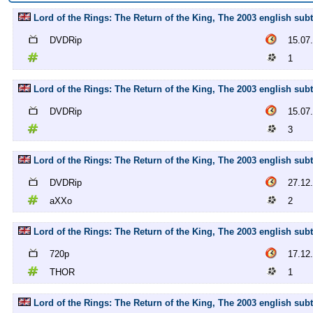
Lord of the Rings: The Return of the King, The 2003 english subt
DVDRip
15.07
1
Lord of the Rings: The Return of the King, The 2003 english subt
DVDRip
15.07
3
Lord of the Rings: The Return of the King, The 2003 english sub
DVDRip
27.12
aXXo
2
Lord of the Rings: The Return of the King, The 2003 english sub
720p
17.12
THOR
1
Lord of the Rings: The Return of the King, The 2003 english su