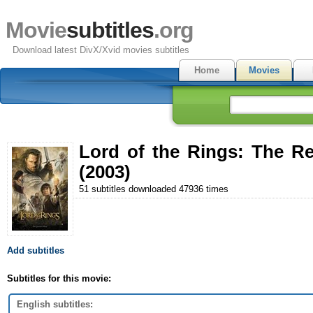
Movie
subtitles
.org
Download latest DivX/Xvid movies subtitles
Home
Movies
Lord of the Rings: The Re
(2003)
51 subtitles downloaded 47936 times
Add subtitles
Subtitles for this movie:
English subtitles: