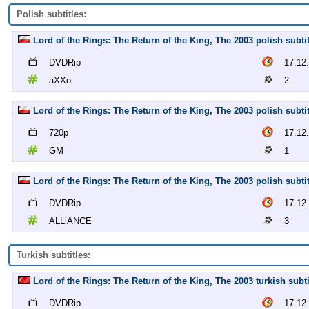
Polish subtitles:
Lord of the Rings: The Return of the King, The 2003 polish subt
DVDRip
17.12
aXXo
2
Lord of the Rings: The Return of the King, The 2003 polish subti
720p
17.12
GM
1
Lord of the Rings: The Return of the King, The 2003 polish sub
DVDRip
17.12
ALLiANCE
3
Turkish subtitles:
Lord of the Rings: The Return of the King, The 2003 turkish sub
DVDRip
17.12