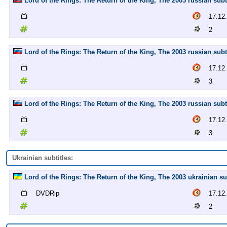
Lord of the Rings: The Return of the King, The 2003 russian subti
17.12
2
Lord of the Rings: The Return of the King, The 2003 russian subti
17.12
3
Lord of the Rings: The Return of the King, The 2003 russian subti
17.12
3
Ukrainian subtitles:
Lord of the Rings: The Return of the King, The 2003 ukrainian su
DVDRip
17.12
2