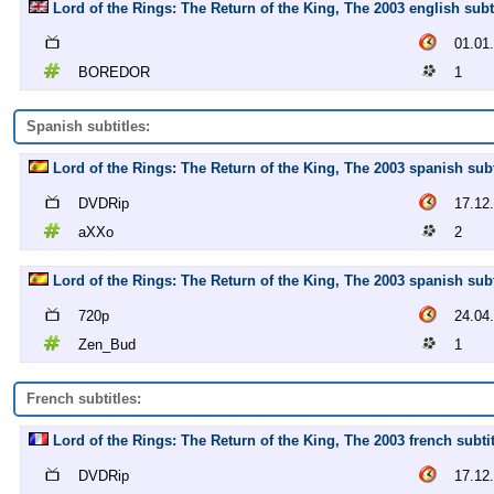
Lord of the Rings: The Return of the King, The 2003 english su
01.01
BOREDOR
1
Spanish subtitles:
Lord of the Rings: The Return of the King, The 2003 spanish sub
DVDRip
17.12
aXXo
2
Lord of the Rings: The Return of the King, The 2003 spanish sub
720p
24.04
Zen_Bud
1
French subtitles:
Lord of the Rings: The Return of the King, The 2003 french subt
DVDRip
17.12