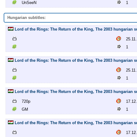
UnSeeN
1
Hungarian subtitles:
Lord of the Rings: The Return of the King, The 2003 hungarian sub
25.11
1
Lord of the Rings: The Return of the King, The 2003 hungarian sub
25.11
1
Lord of the Rings: The Return of the King, The 2003 hungarian s
720p
17.12
GM
1
Lord of the Rings: The Return of the King, The 2003 hungarian s
17.12