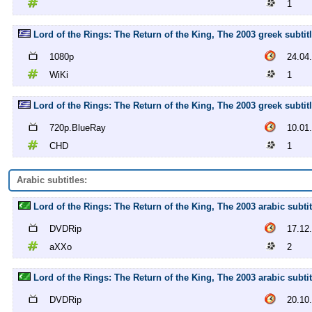
1
Lord of the Rings: The Return of the King, The 2003 greek subtit
1080p
24.04
WiKi
1
Lord of the Rings: The Return of the King, The 2003 greek subti
720p.BlueRay
10.01
CHD
1
Arabic subtitles:
Lord of the Rings: The Return of the King, The 2003 arabic subt
DVDRip
17.12
aXXo
2
Lord of the Rings: The Return of the King, The 2003 arabic subt
DVDRip
20.10