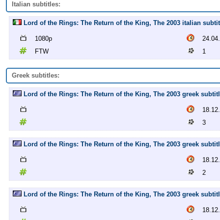
Italian subtitles:
Lord of the Rings: The Return of the King, The 2003 italian subti
1080p
24.04
FTW
1
Greek subtitles:
Lord of the Rings: The Return of the King, The 2003 greek subtitl
18.12
3
Lord of the Rings: The Return of the King, The 2003 greek subtitl
18.12
2
Lord of the Rings: The Return of the King, The 2003 greek subtitl
18.12