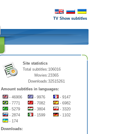
TV Show subtitles
Site statistics
Total subtitles:
106016
Movies:
23365
Downloads:
32515261
Amount subtitles in languages:
- 46906
- 9976
- 9147
- 7771
- 7082
- 6982
- 5279
- 3804
- 3320
- 2874
- 1599
- 1102
- 174
Downloads: