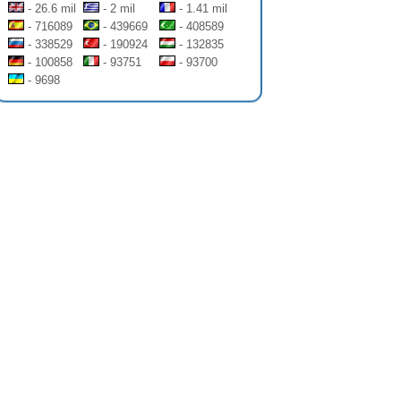
- 26.6 mil
- 2 mil
- 1.41 mil
- 716089
- 439669
- 408589
- 338529
- 190924
- 132835
- 100858
- 93751
- 93700
- 9698