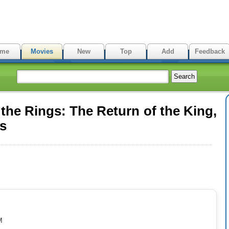
me
Movies
New
Top
Add
Feedback
the Rings: The Return of the King,
es
M