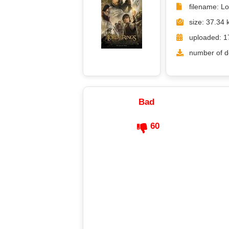
filename: L
size: 37.34 
uploaded: 1
number of d
Bad
60