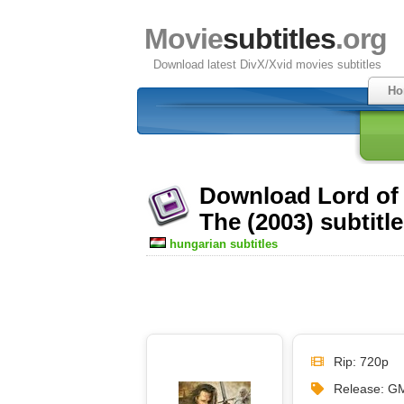
Movie
subtitles
.org
Download latest DivX/Xvid movies subtitles
Ho
Download Lord of 
The (2003) subtitl
hungarian subtitles
Rip: 720p
Release: G