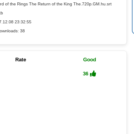
ord of the Rings The Return of the King The.720p.GM.hu.srt
kb
7.12.08 23:32:55
ownloads: 38
Rate
Good
36