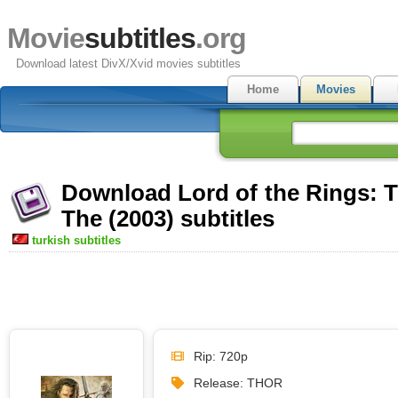
Movie
subtitles
.org
Download latest DivX/Xvid movies subtitles
Home
Movies
Download Lord of the Rings: T
The (2003) subtitles
turkish subtitles
Rip: 720p
Release: THOR