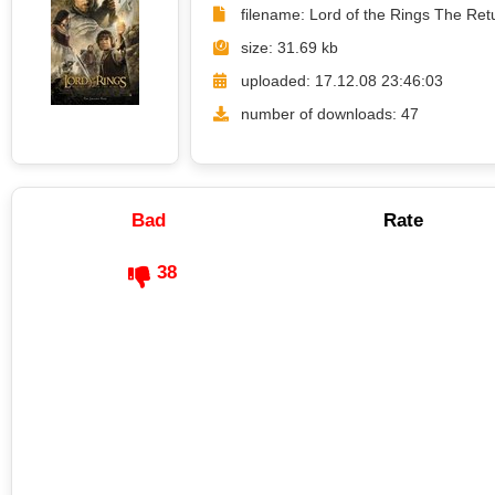
filename: Lord of the Rings The Ret
size: 31.69 kb
uploaded: 17.12.08 23:46:03
number of downloads: 47
Bad
Rate
38