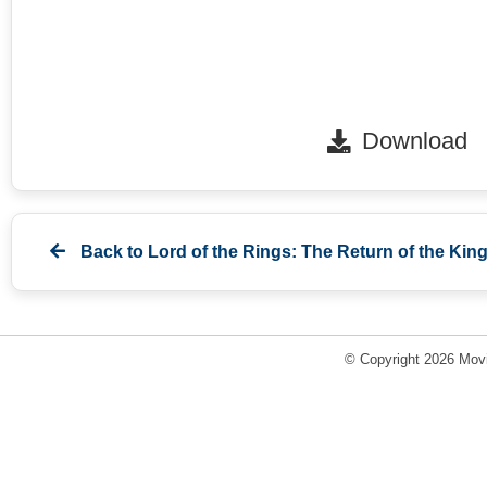
Download
Back to
Lord of the Rings: The Return of the King
© Copyright 2026 Movi