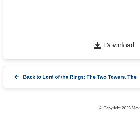
Download
Back to
Lord of the Rings: The Two Towers, The
© Copyright 2026 Movi