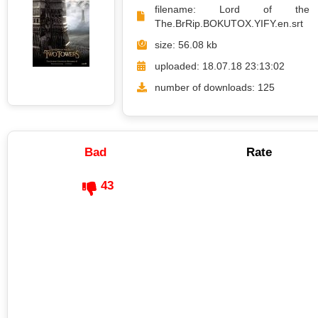
filename: Lord of th
The.BrRip.BOKUTOX.YIFY.en.srt
size: 56.08 kb
uploaded: 18.07.18 23:13:02
number of downloads: 125
Bad
Rate
43