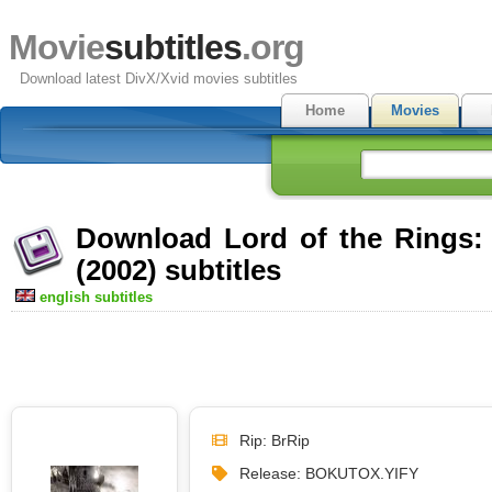
Movie
subtitles
.org
Download latest DivX/Xvid movies subtitles
Home
Movies
Download Lord of the Rings:
(2002) subtitles
english subtitles
Rip: BrRip
Release: BOKUTOX.YIFY