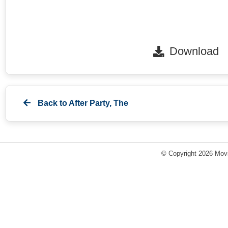
Download
Back to
After Party, The
© Copyright 2026 Movi