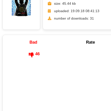
size: 45.44 kb
uploaded: 19.09.18 08:41:13
number of downloads: 31
Bad
Rate
46