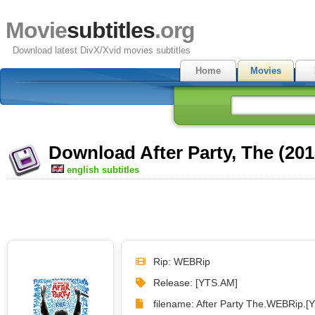
Movie
subtitles
.org
Download latest DivX/Xvid movies subtitles
Home
Movies
Download After Party, The (201
english subtitles
Rip: WEBRip
Release: [YTS.AM]
filename: After Party The.WEBRip.[