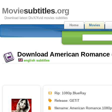
Movie
subtitles
.org
Download latest DivX/Xvid movies subtitles
Home
Movies
Download American Romance (2
english subtitles
Rip: 1080p.BlueRay
Release: GETiT
filename: American Romance.1080p.