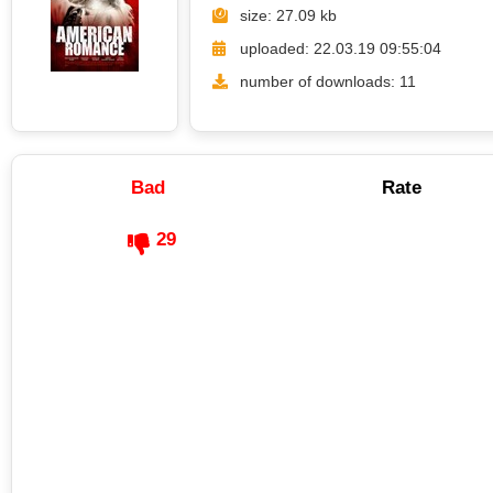
size: 27.09 kb
uploaded: 22.03.19 09:55:04
number of downloads: 11
Bad
Rate
29