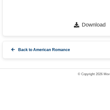
Download
Back to
American Romance
© Copyright 2026 Movi