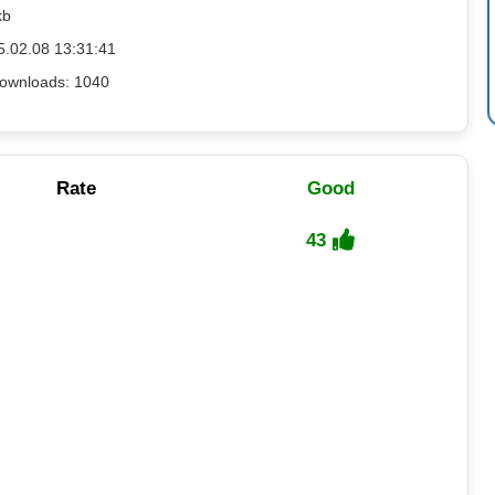
kb
5.02.08 13:31:41
ownloads: 1040
Rate
Good
43