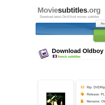
Movie
subtitles
.org
Download latest DivX/Xvid movies subtitles
Ho
Download Oldboy (
french subtitles
Rip: DVDRi
Release: P
filename: Ol