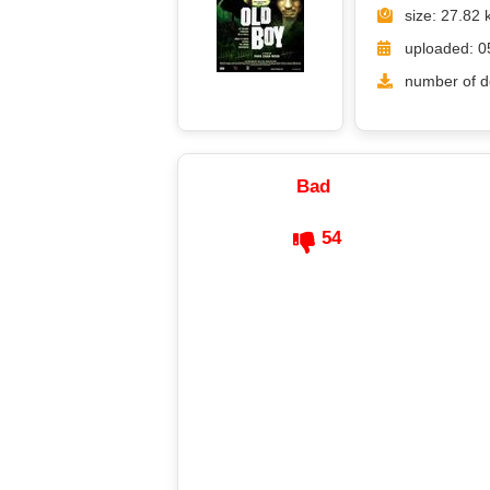
size: 27.82 
uploaded: 0
number of d
Bad
54