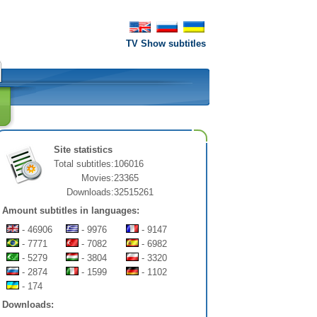
TV Show subtitles
Site statistics
Total subtitles:
106016
Movies:
23365
Downloads:
32515261
Amount subtitles in languages:
- 46906
- 9976
- 9147
- 7771
- 7082
- 6982
- 5279
- 3804
- 3320
- 2874
- 1599
- 1102
- 174
Downloads: