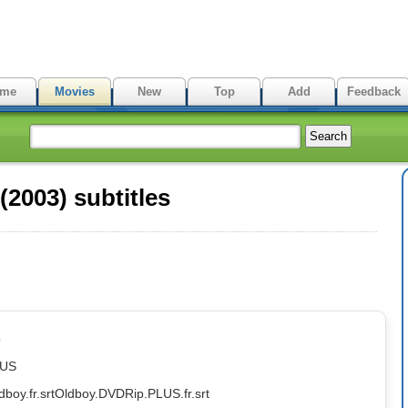
me
Movies
New
Top
Add
Feedback
2003) subtitles
p
LUS
dboy.fr.srt
Oldboy.DVDRip.PLUS.fr.srt