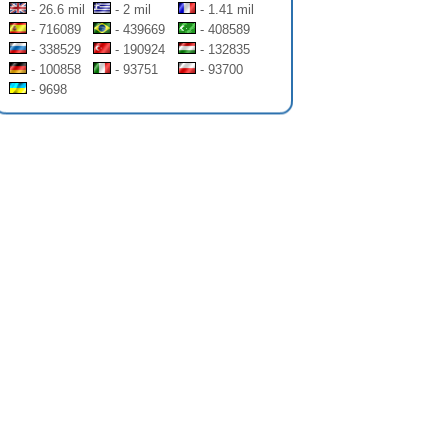
- 26.6 mil
- 2 mil
- 1.41 mil
- 716089
- 439669
- 408589
- 338529
- 190924
- 132835
- 100858
- 93751
- 93700
- 9698