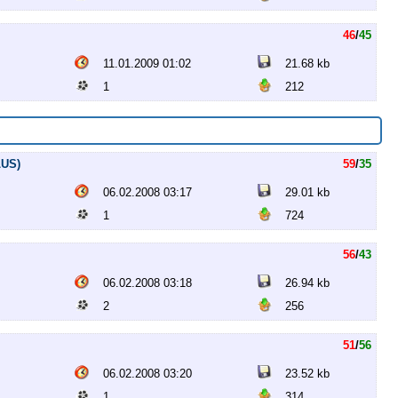
46
/
45
11.01.2009 01:02
21.68 kb
1
212
LUS)
59
/
35
06.02.2008 03:17
29.01 kb
1
724
56
/
43
06.02.2008 03:18
26.94 kb
2
256
51
/
56
06.02.2008 03:20
23.52 kb
1
314