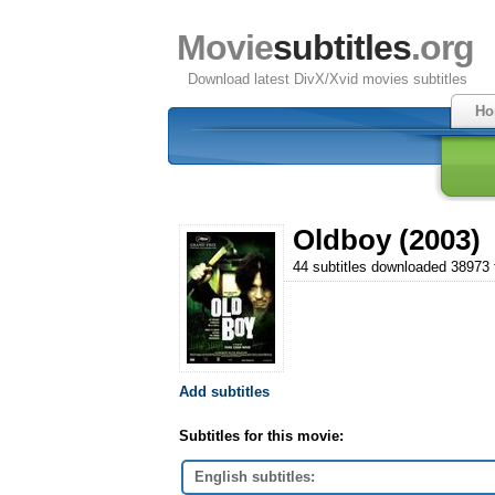
Movie
subtitles
.org
Download latest DivX/Xvid movies subtitles
Ho
Oldboy (2003)
44 subtitles downloaded 38973
Add subtitles
Subtitles for this movie:
English subtitles: