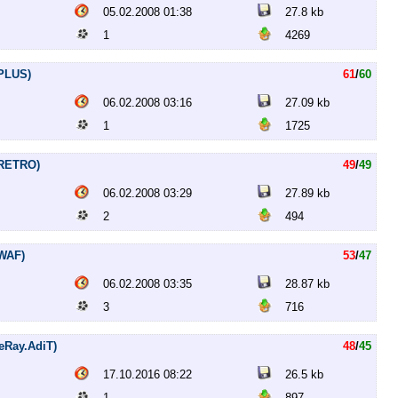
05.02.2008 01:38
27.8 kb
1
4269
.PLUS)
61
/
60
06.02.2008 03:16
27.09 kb
1
1725
.RETRO)
49
/
49
06.02.2008 03:29
27.89 kb
2
494
.WAF)
53
/
47
06.02.2008 03:35
28.87 kb
3
716
ueRay.AdiT)
48
/
45
17.10.2016 08:22
26.5 kb
1
897