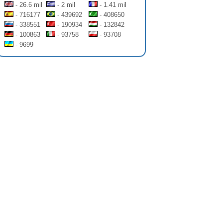
- 26.6 mil
- 2 mil
- 1.41 mil
- 716177
- 439692
- 408650
- 338551
- 190934
- 132842
- 100863
- 93758
- 93708
- 9699