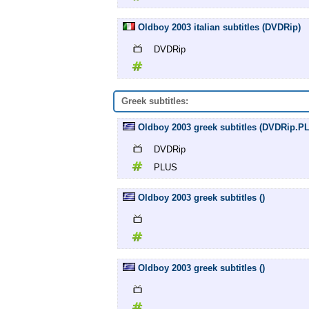
Oldboy 2003 italian subtitles (DVDRip)
DVDRip
Greek subtitles:
Oldboy 2003 greek subtitles (DVDRip.P
DVDRip
PLUS
Oldboy 2003 greek subtitles ()
Oldboy 2003 greek subtitles ()