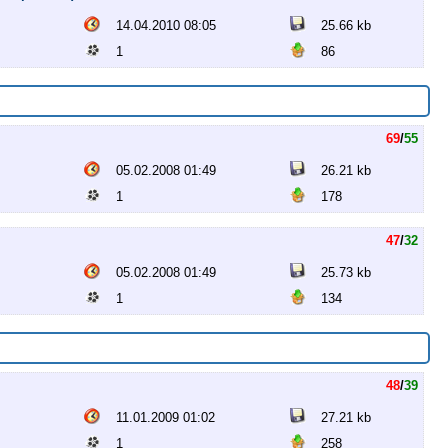
14.04.2010 08:05
25.66 kb
1
86
69
/
55
05.02.2008 01:49
26.21 kb
1
178
47
/
32
05.02.2008 01:49
25.73 kb
1
134
48
/
39
11.01.2009 01:02
27.21 kb
1
258