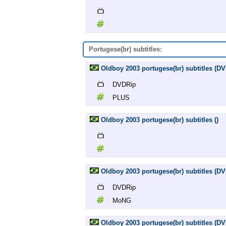
Portugese(br) subtitles:
Oldboy 2003 portugese(br) subtitles (
DVDRip
PLUS
Oldboy 2003 portugese(br) subtitles ()
Oldboy 2003 portugese(br) subtitles (
DVDRip
MoNG
Oldboy 2003 portugese(br) subtitles (D