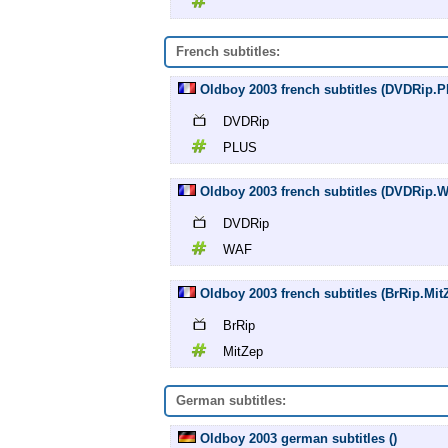
French subtitles:
Oldboy 2003 french subtitles (DVDRip.
DVDRip
PLUS
Oldboy 2003 french subtitles (DVDRip.
DVDRip
WAF
Oldboy 2003 french subtitles (BrRip.Mit
BrRip
MitZep
German subtitles:
Oldboy 2003 german subtitles ()