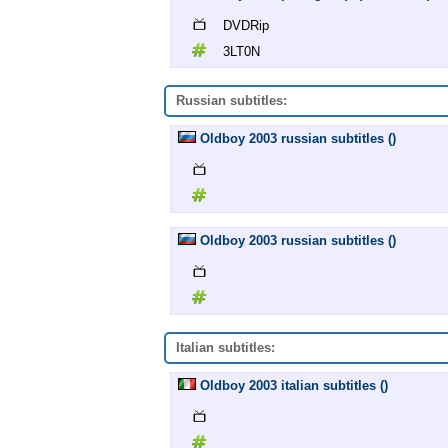
DVDRip
3LT0N
Russian subtitles:
Oldboy 2003 russian subtitles ()
Oldboy 2003 russian subtitles ()
Italian subtitles:
Oldboy 2003 italian subtitles ()