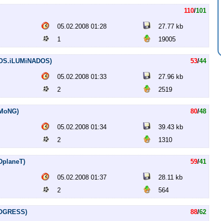
110
/
101
05.02.2008 01:28
27.77 kb
1
19005
p.OS.iLUMiNADOS)
53
/
44
05.02.2008 01:33
27.96 kb
2
2519
.MoNG)
80
/
48
05.02.2008 01:34
39.43 kb
2
1310
DplaneT)
59
/
41
05.02.2008 01:37
28.11 kb
2
564
PROGRESS)
88
/
62