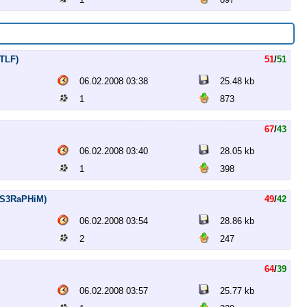
.TLF)
51
/
51
06.02.2008 03:38
25.48 kb
1
873
67
/
43
06.02.2008 03:40
28.05 kb
1
398
p.S3RaPHiM)
49
/
42
06.02.2008 03:54
28.86 kb
2
247
64
/
39
06.02.2008 03:57
25.77 kb