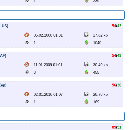
1
239
PLUS)
54
/
43
05.02.2008 01:31
27.82 kb
1
1040
WAF)
54
/
49
11.01.2009 01:01
30.49 kb
3
455
Zep)
56
/
30
02.01.2016 01:07
28.78 kb
1
169
89
/
51