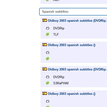
Spanish subtitles:
Oldboy 2003 spanish subtitles (DVDRip
DVDRip
TLF
Oldboy 2003 spanish subtitles ()
Oldboy 2003 spanish subtitles (DVDRi
DVDRip
S3RaPHiM
Oldboy 2003 spanish subtitles ()