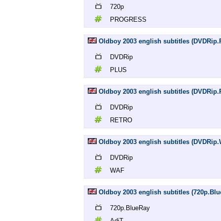
720p
PROGRESS
Oldboy 2003 english subtitles (DVDRip
DVDRip
PLUS
Oldboy 2003 english subtitles (DVDRip
DVDRip
RETRO
Oldboy 2003 english subtitles (DVDRip
DVDRip
WAF
Oldboy 2003 english subtitles (720p.Bl
720p.BlueRay
AdiT