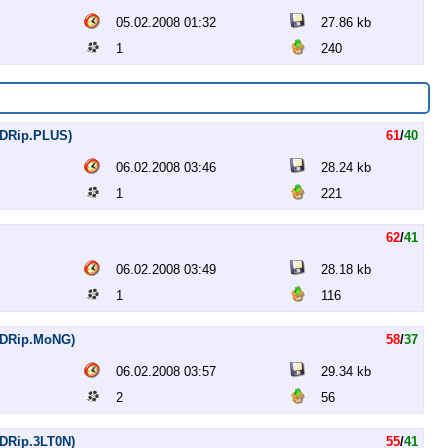
05.02.2008 01:32
27.86 kb
1
240
DVDRip.PLUS)
61
/
40
06.02.2008 03:46
28.24 kb
1
221
62
/
41
06.02.2008 03:49
28.18 kb
1
116
DVDRip.MoNG)
58
/
37
06.02.2008 03:57
29.34 kb
2
56
VDRip.3LT0N)
55
/
41