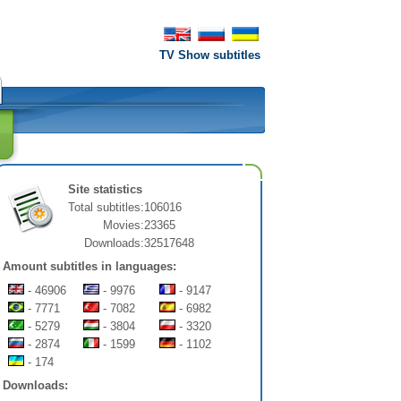
TV Show subtitles
Site statistics
Total subtitles:
106016
Movies:
23365
Downloads:
32517648
Amount subtitles in languages:
- 46906
- 9976
- 9147
- 7771
- 7082
- 6982
- 5279
- 3804
- 3320
- 2874
- 1599
- 1102
- 174
Downloads: