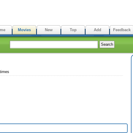
me
Movies
New
Top
Add
Feedback
 times