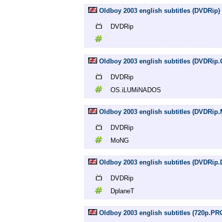
Oldboy 2003 english subtitles (DVDRip)
DVDRip
Oldboy 2003 english subtitles (DVDRi
DVDRip
OS.iLUMiNADOS
Oldboy 2003 english subtitles (DVDRip
DVDRip
MoNG
Oldboy 2003 english subtitles (DVDRip.
DVDRip
DplaneT
Oldboy 2003 english subtitles (720p.