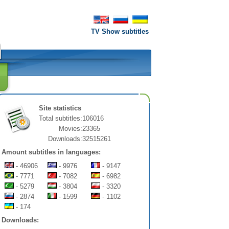
TV Show subtitles
Site statistics
Total subtitles:
106016
Movies:
23365
Downloads:
32515261
Amount subtitles in languages:
- 46906
- 9976
- 9147
- 7771
- 7082
- 6982
- 5279
- 3804
- 3320
- 2874
- 1599
- 1102
- 174
Downloads: