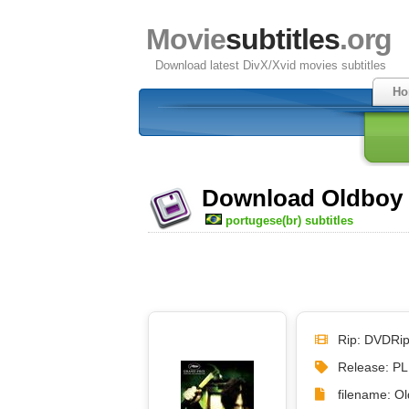
Movie
subtitles
.org
Download latest DivX/Xvid movies subtitles
Ho
Download Oldboy (
portugese(br) subtitles
Rip: DVDRi
Release: P
filename: Ol