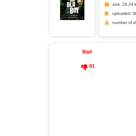
size: 28.24 
uploaded: 0
number of d
Bad
61