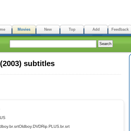
me
Movies
New
Top
Add
Feedback
2003) subtitles
p
LUS
dboy.br.srt
Oldboy.DVDRip.PLUS.br.srt