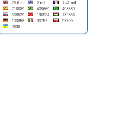
- 26.6 mil
- 2 mil
- 1.41 mil
- 716089
- 439669
- 408589
- 338529
- 190924
- 132835
- 100858
- 93751
- 93700
- 9698