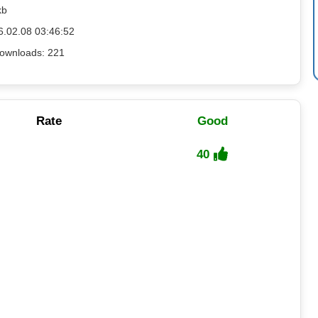
kb
6.02.08 03:46:52
ownloads: 221
Rate
Good
40