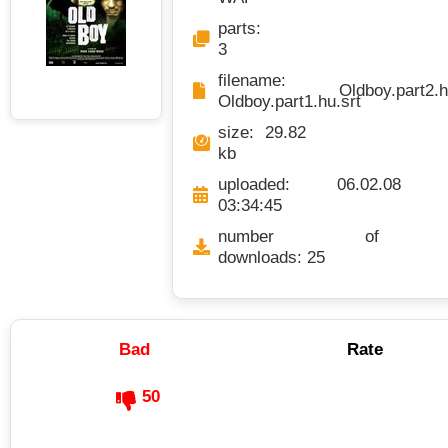
parts:
3
filename:
Oldboy.part2.h
Oldboy.part1.hu.srt
size: 29.82
kb
uploaded: 06.02.08
03:34:45
number of
downloads: 25
Bad
Rate
50