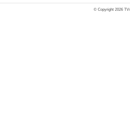
© Copyright 2026 TVs