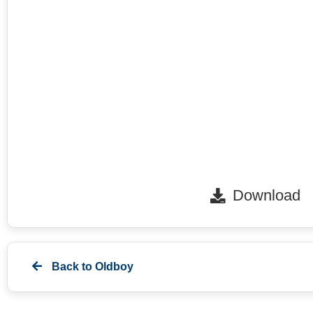
Download
Back to
Oldboy