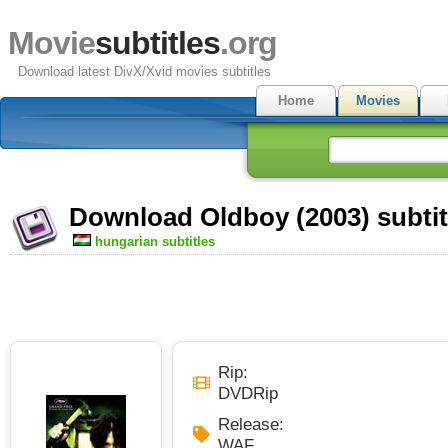
Movie
subtitles
.org
Download latest DivX/Xvid movies subtitles
Home
Movies
Download Oldboy (2003) subtit
hungarian subtitles
Rip:
DVDRip
Release:
WAF