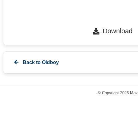
Download
Back to
Oldboy
© Copyright 2026 Movi