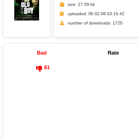
size: 27.09 kb
uploaded: 06.02.08 03:16:42
number of downloads: 1725
Bad
Rate
61