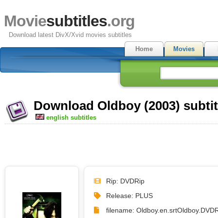
Movie
subtitles
.org
Download latest DivX/Xvid movies subtitles
Home
Movies
Download Oldboy (2003) subtit
english subtitles
Rip: DVDRip
Release: PLUS
filename: Oldboy.en.srt
Oldboy.DVDR