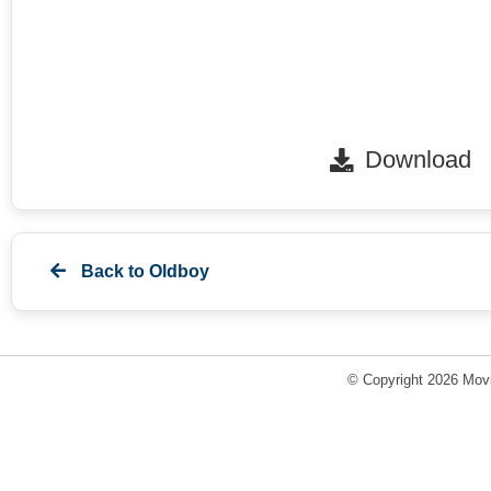
Download
Back to
Oldboy
© Copyright 2026 Movi