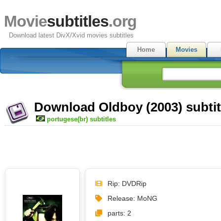
Movie
subtitles
.org
Download latest DivX/Xvid movies subtitles
Home
Movies
Download Oldboy (2003) subtit
portugese(br) subtitles
Rip: DVDRip
Release: MoNG
parts: 2