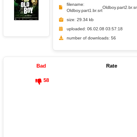
filename:
Oldboy.part2.br.sr
Oldboy.part1.br.srt
size: 29.34 kb
uploaded: 06.02.08 03:57:18
number of downloads: 56
Bad
Rate
58