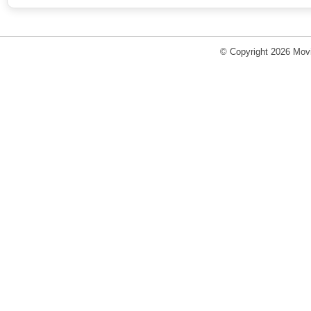
© Copyright 2026 Movi