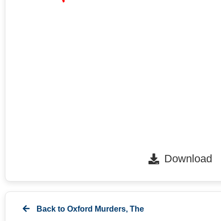
Download
Back to
Oxford Murders, The