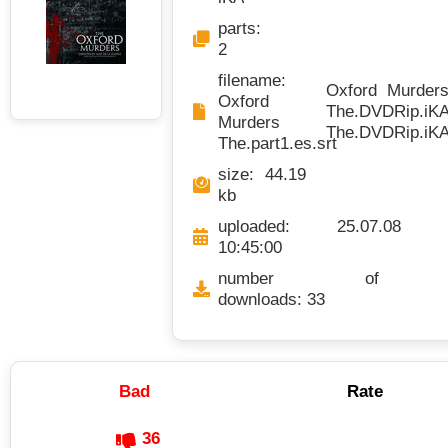
parts:
2
filename:
Oxford Murders 
Oxford
The.DVDRip.iKA.
Murders
The.DVDRip.iKA.
The.part1.es.srt
size: 44.19
kb
uploaded: 25.07.08
10:45:00
number of
downloads: 33
Bad
Rate
36