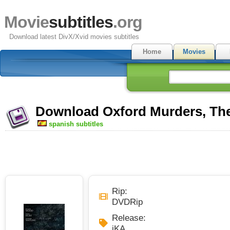
Movie
subtitles
.org
Download latest DivX/Xvid movies subtitles
Home
Movies
Download Oxford Murders, The 
spanish subtitles
Rip:
DVDRip
Release:
iKA