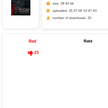
size: 38.92 kb
uploaded: 25.07.08 10:47:43
number of downloads: 20
Bad
Rate
23