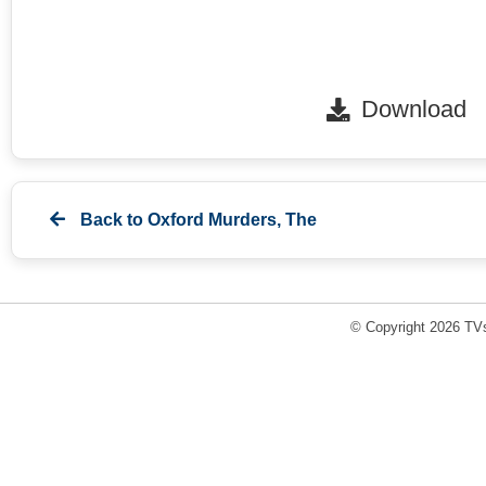
Download
Back to
Oxford Murders, The
© Copyright 2026 TVs