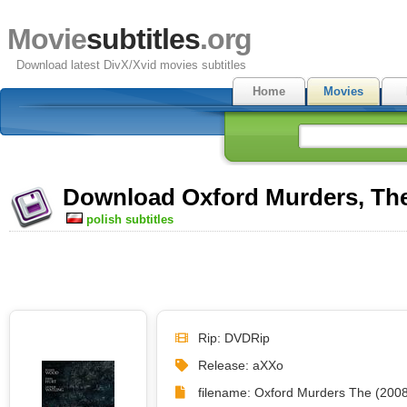
Movie
subtitles
.org
Download latest DivX/Xvid movies subtitles
Home
Movies
Download Oxford Murders, The 
polish subtitles
Rip: DVDRip
Release: aXXo
filename: Oxford Murders The (2008