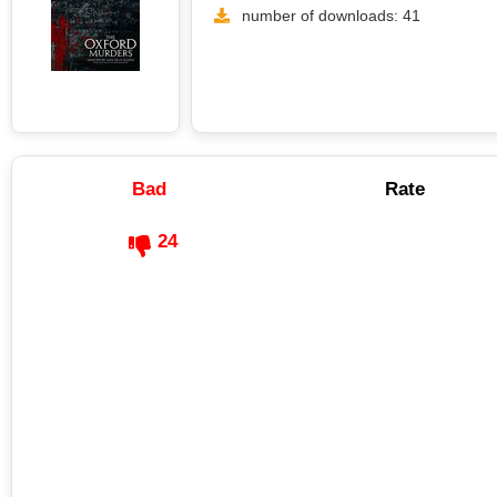
number of downloads: 41
Bad
Rate
24