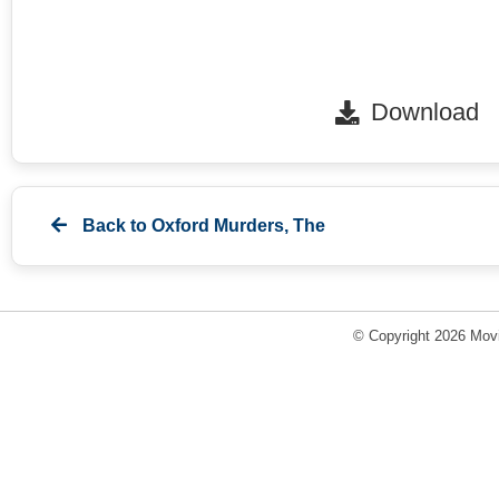
Download
Back to
Oxford Murders, The
© Copyright 2026 Movi