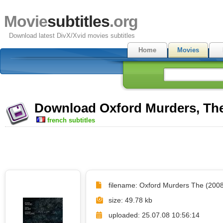
Movie
subtitles
.org
Download latest DivX/Xvid movies subtitles
Home
Movies
Download Oxford Murders, The 
french subtitles
filename: Oxford Murders The (2008)
size: 49.78 kb
uploaded: 25.07.08 10:56:14