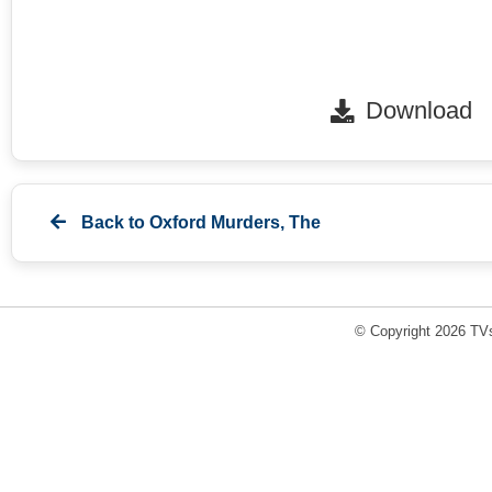
Download
Back to
Oxford Murders, The
© Copyright 2026 TVs