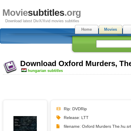
Movie
subtitles
.org
Download latest DivX/Xvid movies subtitles
Home
Movies
Download Oxford Murders, The 
hungarian subtitles
Rip: DVDRip
Release: LTT
filename: Oxford Murders The.hu.sr