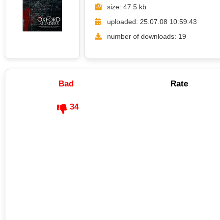
size: 47.5 kb
uploaded: 25.07.08 10:59:43
number of downloads: 19
Bad
Rate
34