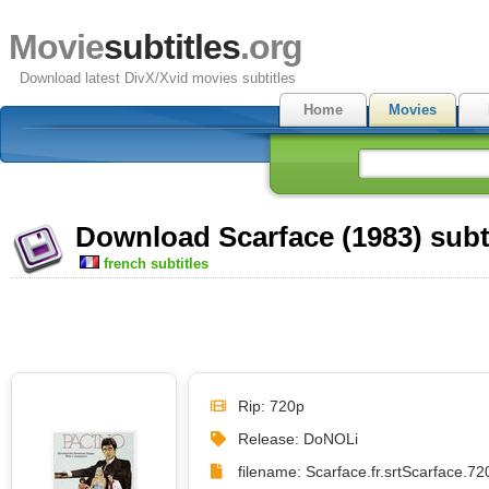
Movie
subtitles
.org
Download latest DivX/Xvid movies subtitles
Home
Movies
Download Scarface (1983) subt
french subtitles
Rip: 720p
Release: DoNOLi
filename: Scarface.fr.srt
Scarface.720