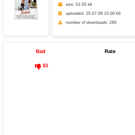
size: 51.55 kb
uploaded: 25.07.08 15:00:56
number of downloads: 285
Bad
Rate
61