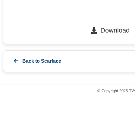
Download
Back to
Scarface
© Copyright 2026 TVs