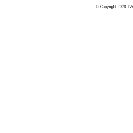
© Copyright 2026 TVs