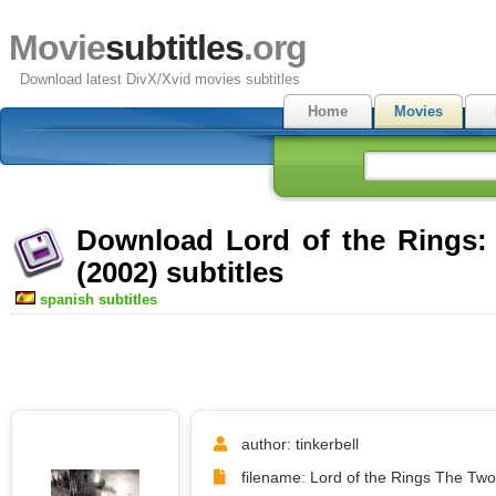
Movie
subtitles
.org
Download latest DivX/Xvid movies subtitles
Home
Movies
Download Lord of the Rings:
(2002) subtitles
spanish subtitles
author: tinkerbell
filename: Lord of the Rings The Two