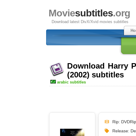
Movie
subtitles
.org
Download latest DivX/Xvid movies subtitles
Ho
Download Harry P
(2002) subtitles
arabic subtitles
Rip: DVDRi
Release: D