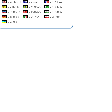
- 26.6 mil
- 2 mil
- 1.41 mil
- 716116
- 439672
- 408607
- 338537
- 190929
- 132837
- 100860
- 93754
- 93704
- 9698