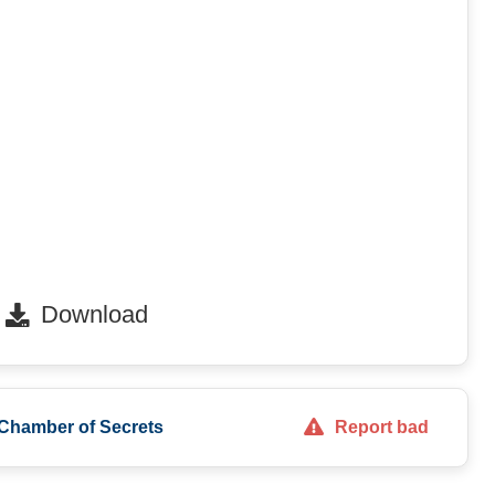
Download
 Chamber of Secrets
Report bad