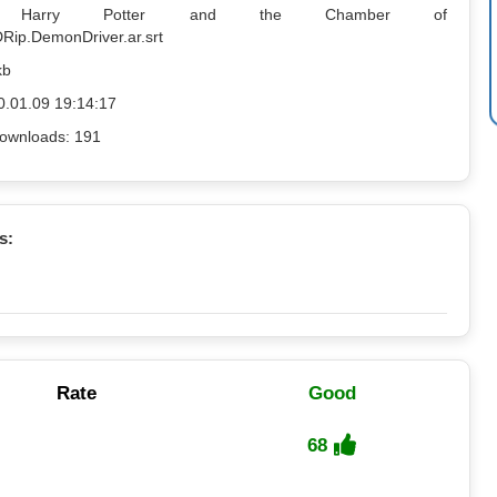
me: Harry Potter and the Chamber of
Rip.DemonDriver.ar.srt
kb
0.01.09 19:14:17
ownloads: 191
s:
Rate
Good
68