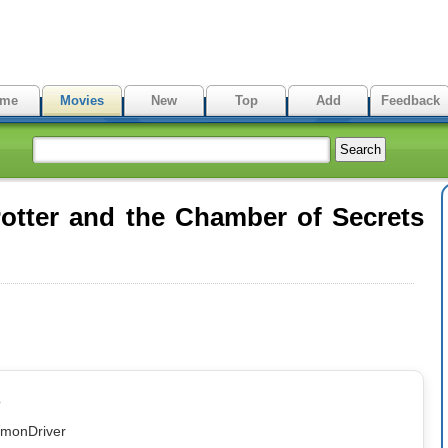
me
Movies
New
Top
Add
Feedback
otter and the Chamber of Secrets
p
emonDriver