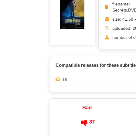
filena
Secrets.DVD
size: 41.58 
uploaded: 2
number of d
Compatible releases for these subtitle
HI
Bad
87