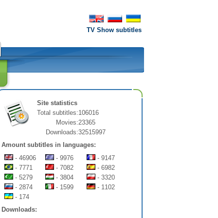
TV Show subtitles
Site statistics
Total subtitles:
106016
Movies:
23365
Downloads:
32515997
Amount subtitles in languages:
- 46906
- 9976
- 9147
- 7771
- 7082
- 6982
- 5279
- 3804
- 3320
- 2874
- 1599
- 1102
- 174
Downloads: