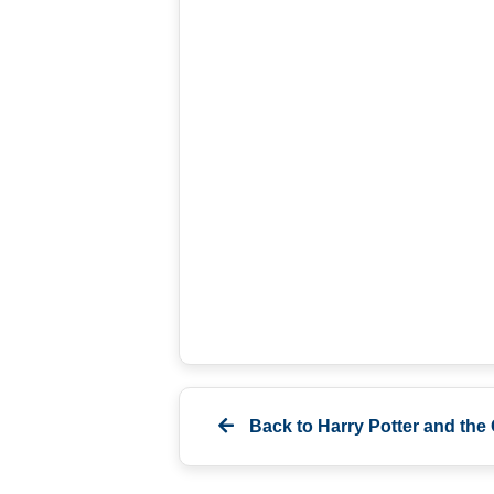
Back to
Harry Potter and the