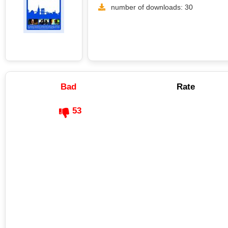
number of downloads: 30
Bad
Rate
53