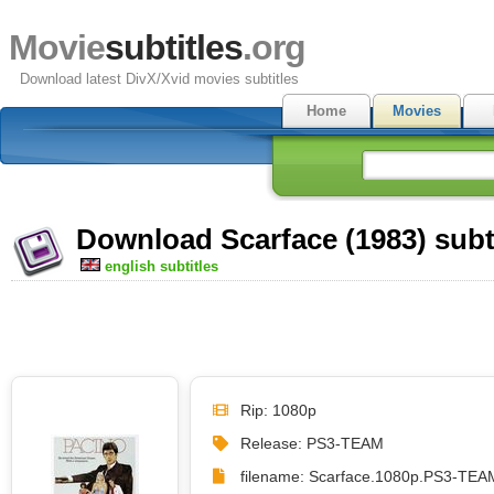
Movie
subtitles
.org
Download latest DivX/Xvid movies subtitles
Home
Movies
Download Scarface (1983) subt
english subtitles
Rip: 1080p
Release: PS3-TEAM
filename: Scarface.1080p.PS3-TEAM