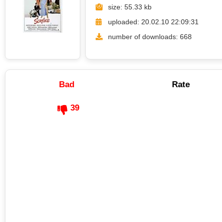
size: 55.33 kb
uploaded: 20.02.10 22:09:31
number of downloads: 668
Bad
Rate
39