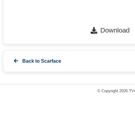
Download
Back to
Scarface
© Copyright 2026 TVs