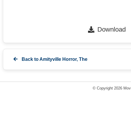
Download
Back to
Amityville Horror, The
© Copyright 2026 Movi