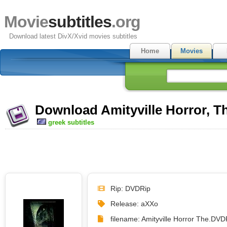
Movie
subtitles
.org
Download latest DivX/Xvid movies subtitles
Home
Movies
Download Amityville Horror, Th
greek subtitles
Rip: DVDRip
Release: aXXo
filename: Amityville Horror The.DVD