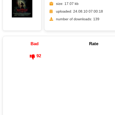
size: 17.07 kb
uploaded: 24.08.10 07:00:18
number of downloads: 139
Bad
Rate
92