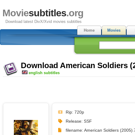
Movie
subtitles
.org
Download latest DivX/Xvid movies subtitles
Home
Movies
Download American Soldiers (2
english subtitles
Rip: 720p
Release: SSF
filename: American Soldiers (2005).