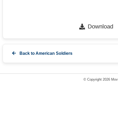
Download
Back to
American Soldiers
© Copyright 2026 Movi