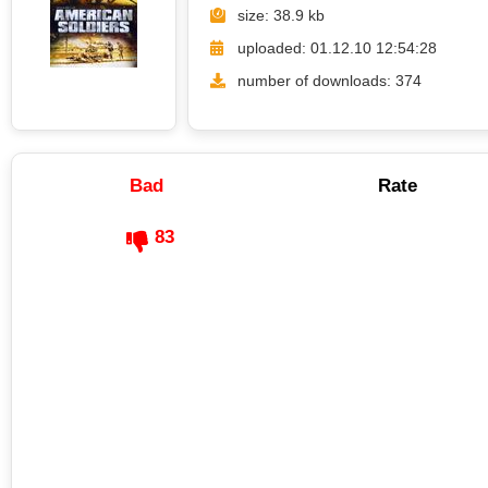
size: 38.9 kb
uploaded: 01.12.10 12:54:28
number of downloads: 374
Bad
Rate
83