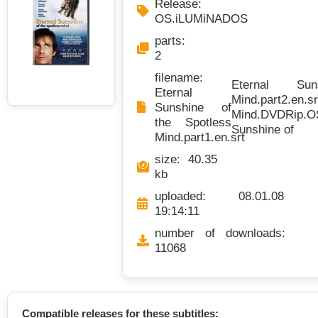
Release:
OS.iLUMiNADOS
parts:
2
filename:
Eternal Su
Eternal
Mind.part2.en.sr
Sunshine of
Mind.DVDRip.OS
the Spotless
Sunshine of
Mind.part1.en.srt
size: 40.35
kb
uploaded: 08.01.08
19:14:11
number of downloads:
11068
Compatible releases for these subtitles: