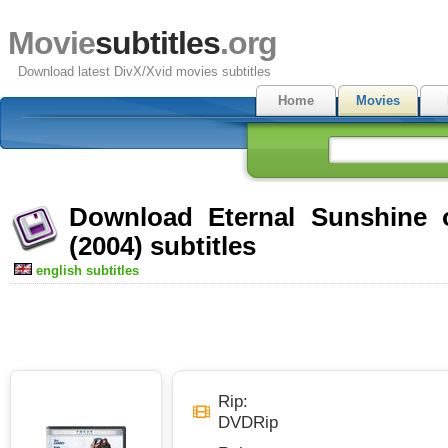
Movie
subtitles
.org
Download latest DivX/Xvid movies subtitles
Home
Movies
Download Eternal Sunshine 
(2004) subtitles
english subtitles
Rip:
DVDRip