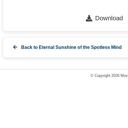
Download
Back to
Eternal Sunshine of the Spotless Mind
© Copyright 2026 Movi