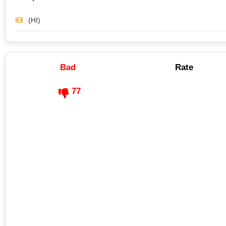
(HI)
Bad
Rate
77