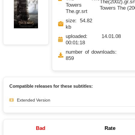
The(2002).gr.sr
Towers
Towers The (200
The.gr.srt
size: 54.82
kb
uploaded: 14.01.08
00:01:18
number of downloads:
859
Compatible releases for these subtitles:
Extended Version
Bad
Rate