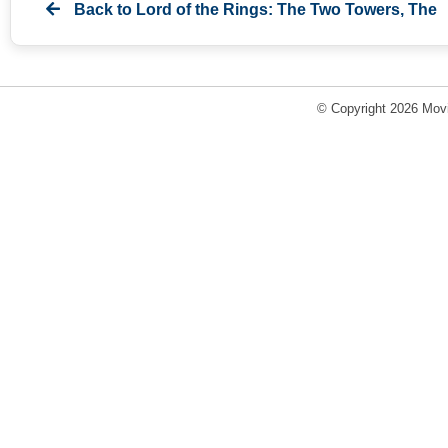
Back to
Lord of the Rings: The Two Towers, The
© Copyright 2026 Movi