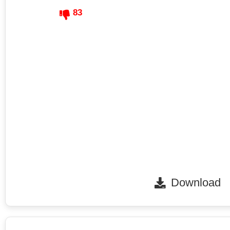
83
Download