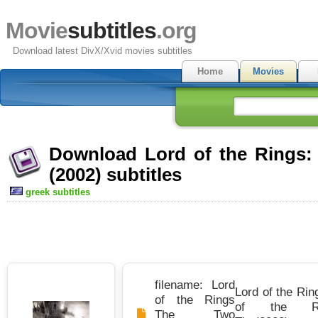
Movie
subtitles
.org
Download latest DivX/Xvid movies subtitles
Home
Movies
Download Lord of the Rings:
(2002) subtitles
greek subtitles
filename: Lord
Lord of the Rin
of the Rings
of the R
The Two