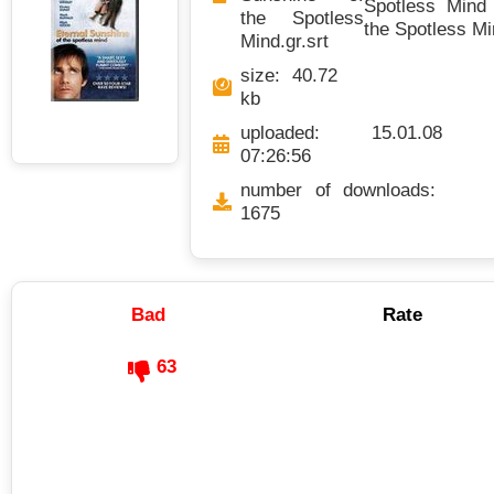
Spotless Mind 
the Spotless
the Spotless Mi
Mind.gr.srt
size: 40.72
kb
uploaded: 15.01.08
07:26:56
number of downloads:
1675
Bad
Rate
63