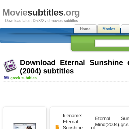
Movie
subtitles
.org
Download latest DivX/Xvid movies subtitles
Home
Movies
Download Eternal Sunshine 
(2004) subtitles
greek subtitles
filename:
Eternal Su
Eternal
Mind(2004).gr.s
Sunshine of