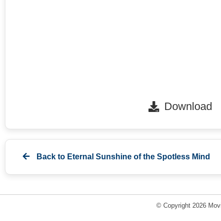
Download
Back to
Eternal Sunshine of the Spotless Mind
© Copyright 2026 Movi