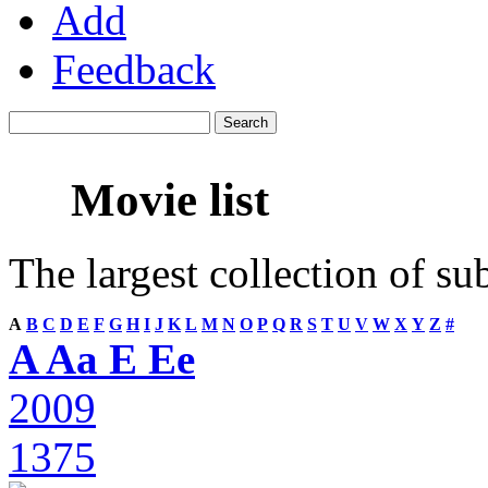
Add
Feedback
Movie list
The largest collection of su
A
B
C
D
E
F
G
H
I
J
K
L
M
N
O
P
Q
R
S
T
U
V
W
X
Y
Z
#
A Aa E Ee
2009
1375