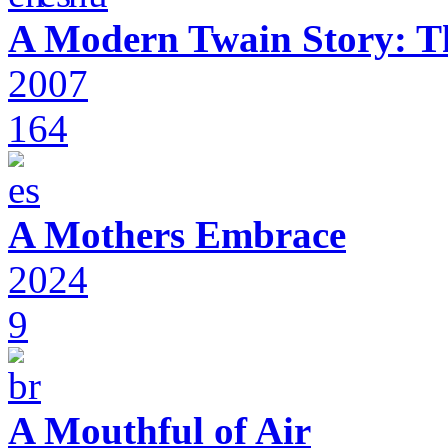
A Modern Twain Story: T
2007
164
A Mothers Embrace
2024
9
A Mouthful of Air