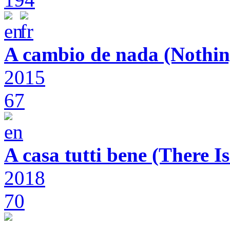
A cambio de nada (Nothin
2015
67
A casa tutti bene (There 
2018
70