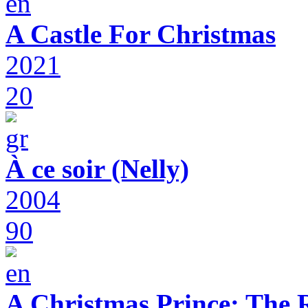
A Castle For Christmas
2021
20
À ce soir (Nelly)
2004
90
A Christmas Prince: The