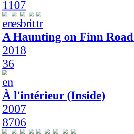
1107
A Haunting on Finn Road:
2018
36
À l'intérieur (Inside)
2007
8706