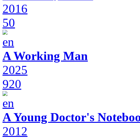
2016
50
A Working Man
2025
920
A Young Doctor's Notebo
2012