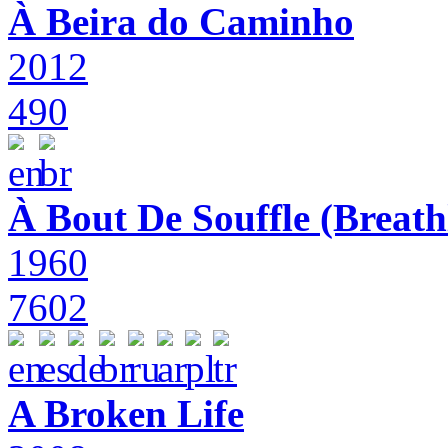
À Beira do Caminho
2012
490
À Bout De Souffle (Breath
1960
7602
A Broken Life