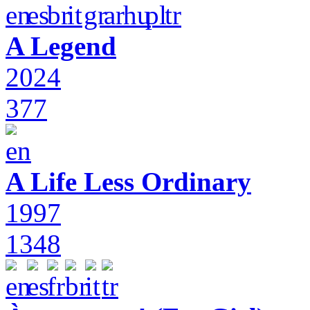
A Legend
2024
377
A Life Less Ordinary
1997
1348