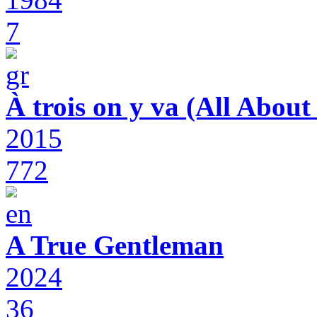
7
À trois on y va (All Abou
2015
772
A True Gentleman
2024
36