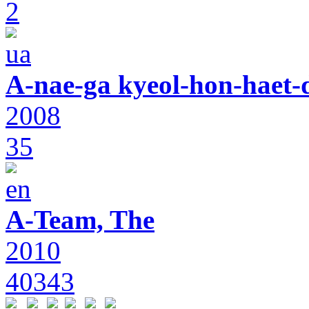
2
A-nae-ga kyeol-hon-haet-
2008
35
A-Team, The
2010
40343