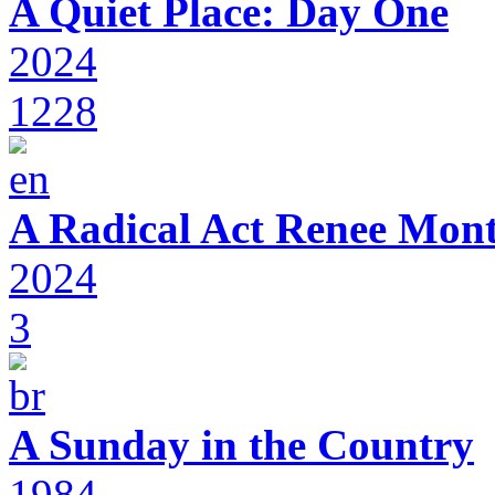
A Quiet Place: Day One
2024
1228
A Radical Act Renee Mon
2024
3
A Sunday in the Country
1984