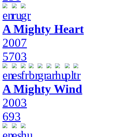
A Mighty Heart
2007
5703
A Mighty Wind
2003
693