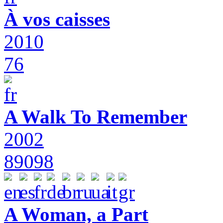
À vos caisses
2010
76
A Walk To Remember
2002
89098
A Woman, a Part