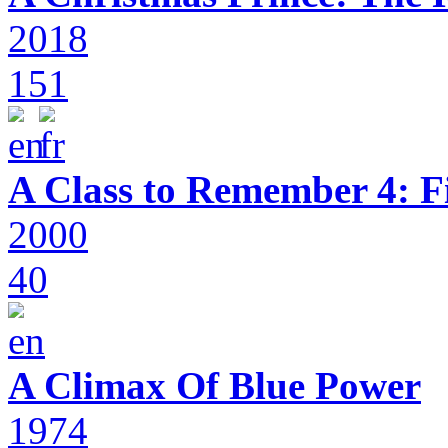
2018
151
A Class to Remember 4: F
2000
40
A Climax Of Blue Power
1974