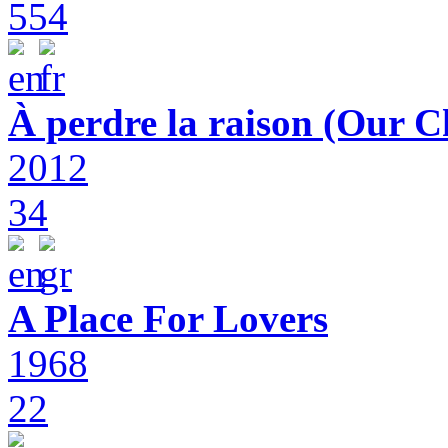
554
À perdre la raison (Our C
2012
34
A Place For Lovers
1968
22