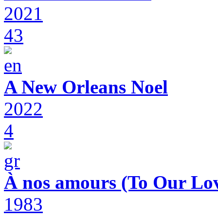
2021
43
A New Orleans Noel
2022
4
À nos amours (To Our Lov
1983