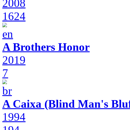
2008
1624
A Brothers Honor
2019
7
A Caixa (Blind Man's Bluf
1994
194