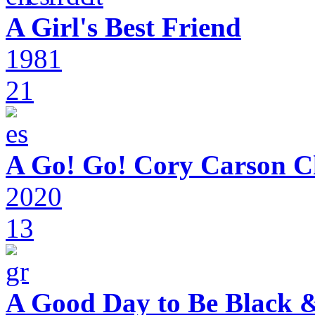
A Girl's Best Friend
1981
21
A Go! Go! Cory Carson C
2020
13
A Good Day to Be Black 