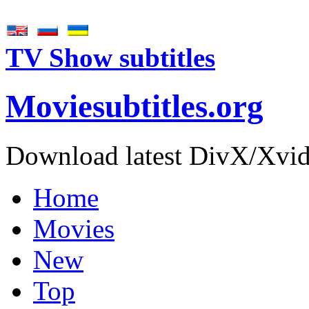
TV Show subtitles
Movie
subtitles
.org
Download latest DivX/Xvid 
Home
Movies
New
Top