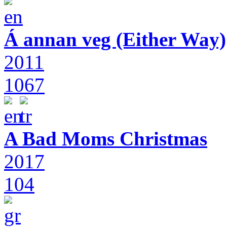
Á annan veg (Either Way)
2011
1067
A Bad Moms Christmas
2017
104