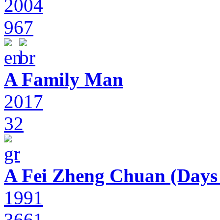
2004
967
A Family Man
2017
32
A Fei Zheng Chuan (Days
1991
3661