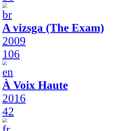
A vizsga (The Exam)
2009
106
À Voix Haute
2016
42