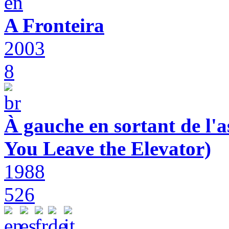
A Fronteira
2003
8
À gauche en sortant de l'a
You Leave the Elevator)
1988
526