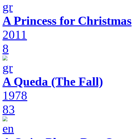
A Princess for Christmas
2011
8
A Queda (The Fall)
1978
83