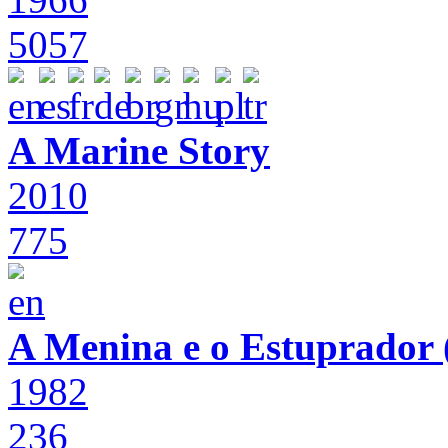
5057
A Marine Story
2010
775
A Menina e o Estuprador (
1982
236