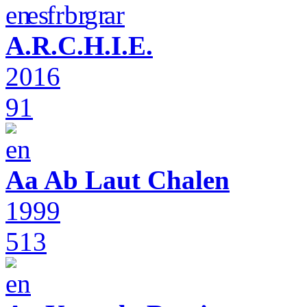
A.R.C.H.I.E.
2016
91
Aa Ab Laut Chalen
1999
513