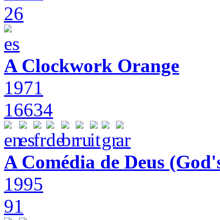
26
A Clockwork Orange
1971
16634
A Comédia de Deus (God'
1995
91