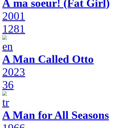
À ma soeur! (Fat Girl)
2001
1281
A Man Called Otto
2023
36
A Man for All Seasons
1966