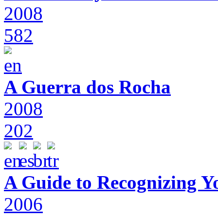
2008
582
A Guerra dos Rocha
2008
202
A Guide to Recognizing Y
2006