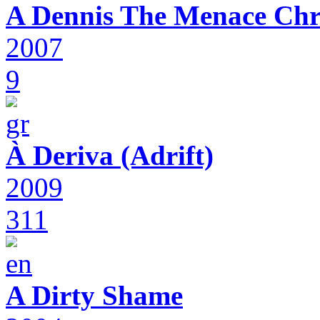
A Dennis The Menace Chr
2007
9
À Deriva (Adrift)
2009
311
A Dirty Shame