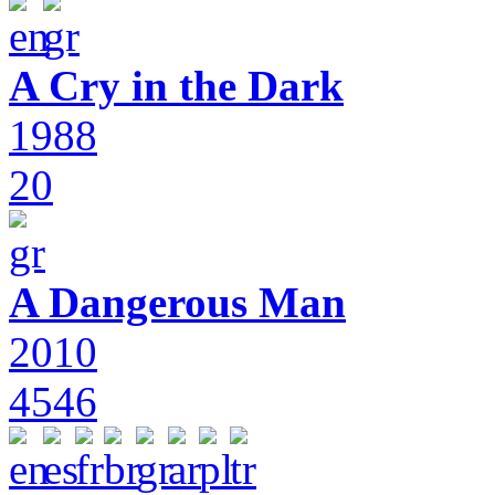
A Cry in the Dark
1988
20
A Dangerous Man
2010
4546