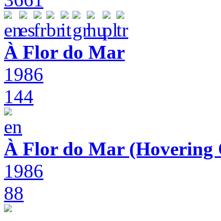
À Flor do Mar
1986
144
À Flor do Mar (Hovering 
1986
88