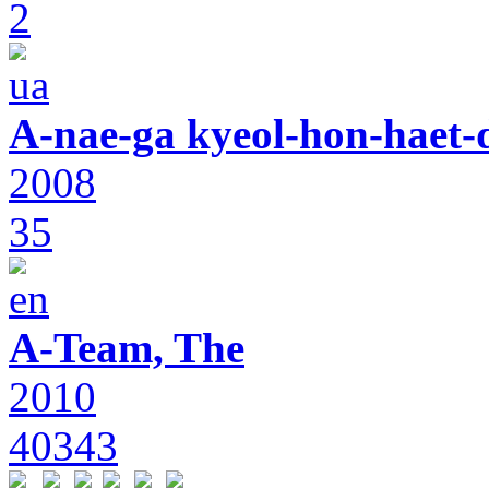
2
A-nae-ga kyeol-hon-haet-
2008
35
A-Team, The
2010
40343