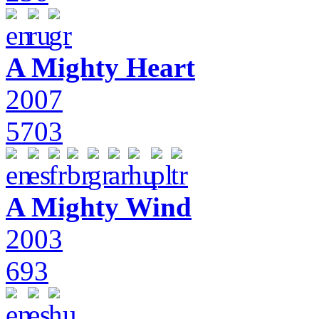
A Mighty Heart
2007
5703
A Mighty Wind
2003
693