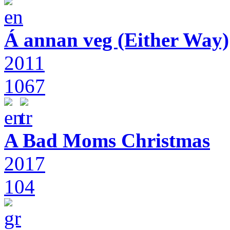
Á annan veg (Either Way)
2011
1067
A Bad Moms Christmas
2017
104