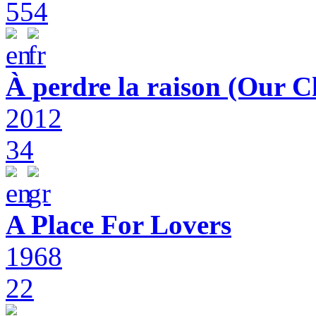
554
À perdre la raison (Our C
2012
34
A Place For Lovers
1968
22