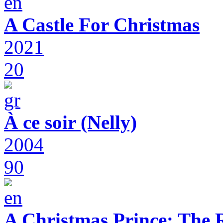
A Castle For Christmas
2021
20
À ce soir (Nelly)
2004
90
A Christmas Prince: The