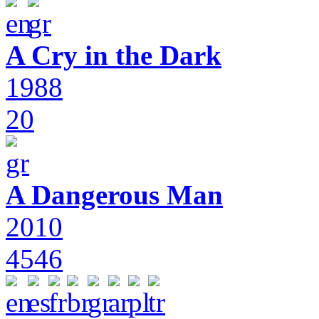
A Cry in the Dark
1988
20
A Dangerous Man
2010
4546