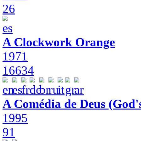
26
A Clockwork Orange
1971
16634
A Comédia de Deus (God'
1995
91