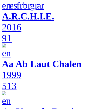
A.R.C.H.I.E.
2016
91
Aa Ab Laut Chalen
1999
513