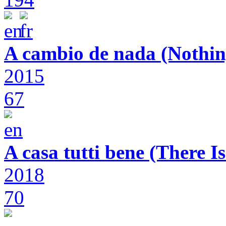
A cambio de nada (Nothin
2015
67
A casa tutti bene (There 
2018
70