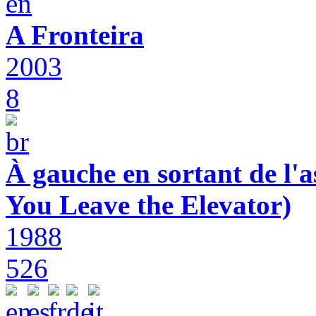
A Fronteira
2003
8
À gauche en sortant de l'a
You Leave the Elevator)
1988
526