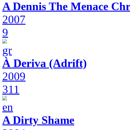
A Dennis The Menace Chr
2007
9
À Deriva (Adrift)
2009
311
A Dirty Shame