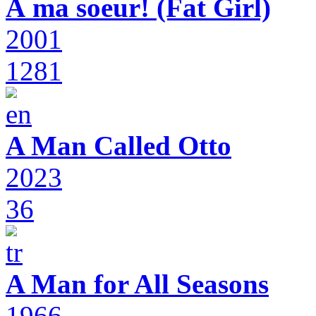
À ma soeur! (Fat Girl)
2001
1281
A Man Called Otto
2023
36
A Man for All Seasons
1966