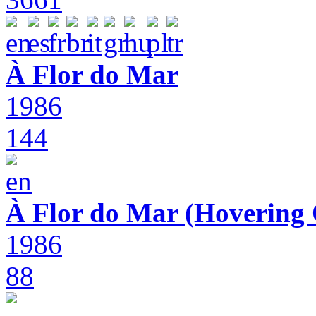
À Flor do Mar
1986
144
À Flor do Mar (Hovering 
1986
88