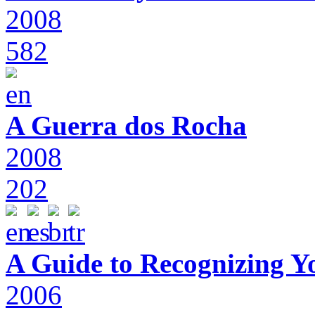
2008
582
A Guerra dos Rocha
2008
202
A Guide to Recognizing Y
2006