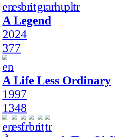
A Legend
2024
377
A Life Less Ordinary
1997
1348