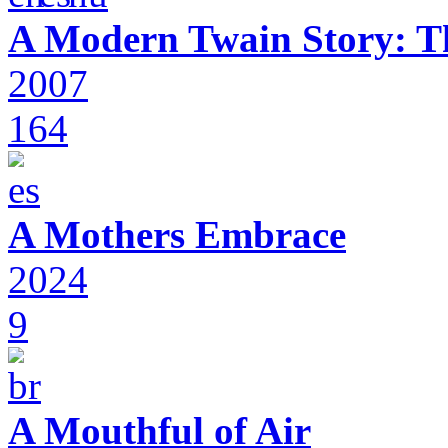
A Modern Twain Story: T
2007
164
A Mothers Embrace
2024
9
A Mouthful of Air