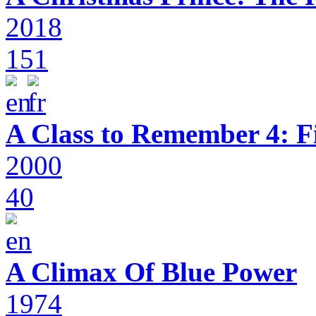
2018
151
A Class to Remember 4: F
2000
40
A Climax Of Blue Power
1974