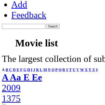
Add
Feedback
Movie list
The largest collection of su
A
B
C
D
E
F
G
H
I
J
K
L
M
N
O
P
Q
R
S
T
U
V
W
X
Y
Z
#
A Aa E Ee
2009
1375