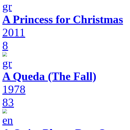
A Princess for Christmas
2011
8
A Queda (The Fall)
1978
83