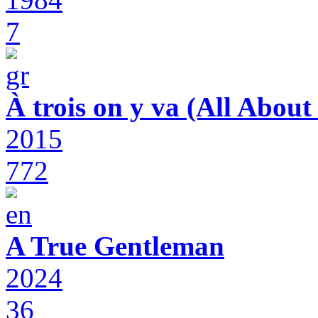
7
À trois on y va (All Abou
2015
772
A True Gentleman
2024
36