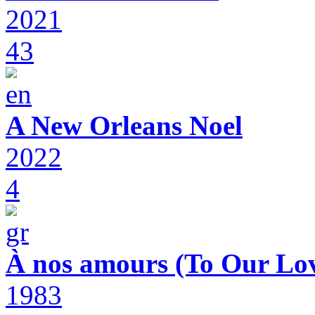
2021
43
A New Orleans Noel
2022
4
À nos amours (To Our Lov
1983