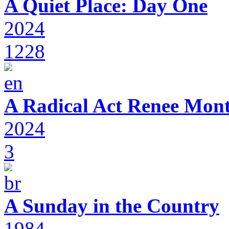
A Quiet Place: Day One
2024
1228
A Radical Act Renee Mon
2024
3
A Sunday in the Country
1984