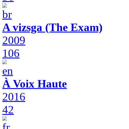
A vizsga (The Exam)
2009
106
À Voix Haute
2016
42