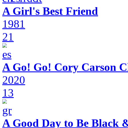
A Girl's Best Friend
1981
21
A Go! Go! Cory Carson C
2020
13
A Good Day to Be Black 