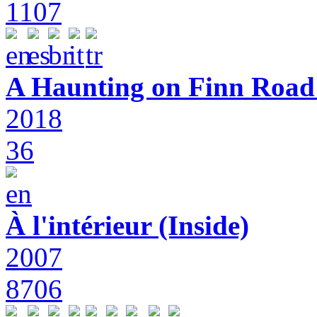
1107
A Haunting on Finn Road:
2018
36
À l'intérieur (Inside)
2007
8706