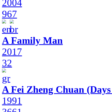
2004
967
A Family Man
2017
32
A Fei Zheng Chuan (Days
1991
3661