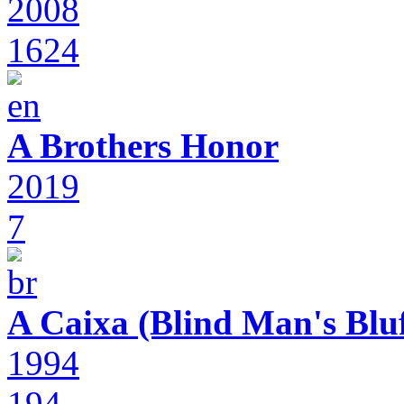
2008
1624
A Brothers Honor
2019
7
A Caixa (Blind Man's Bluf
1994
194