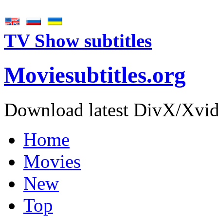
TV Show subtitles
Movie
subtitles
.org
Download latest DivX/Xvid 
Home
Movies
New
Top