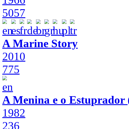
5057
A Marine Story
2010
775
A Menina e o Estuprador (
1982
236