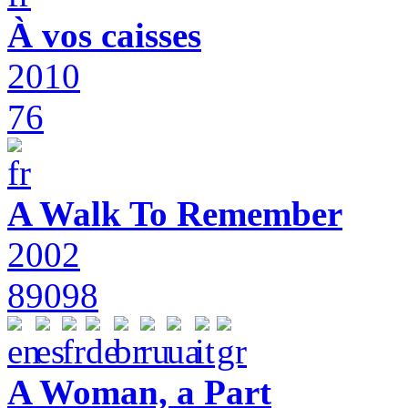
À vos caisses
2010
76
A Walk To Remember
2002
89098
A Woman, a Part