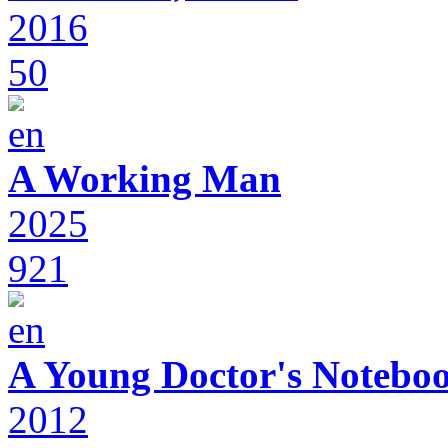
2016
50
A Working Man
2025
921
A Young Doctor's Notebo
2012