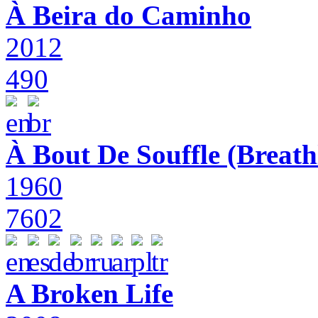
À Beira do Caminho
2012
490
À Bout De Souffle (Breath
1960
7602
A Broken Life