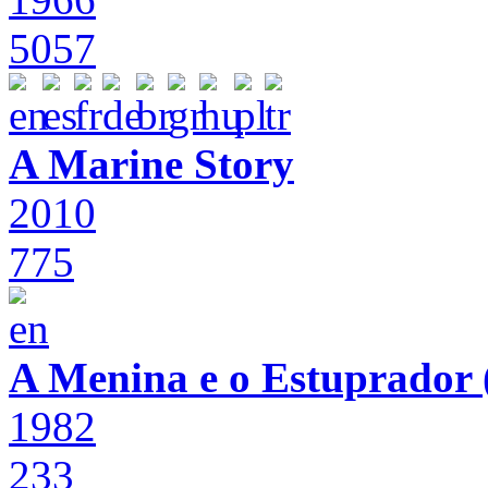
5057
A Marine Story
2010
775
A Menina e o Estuprador (
1982
233