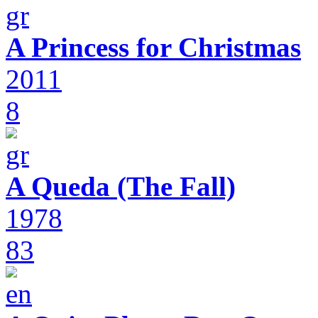
A Princess for Christmas
2011
8
A Queda (The Fall)
1978
83