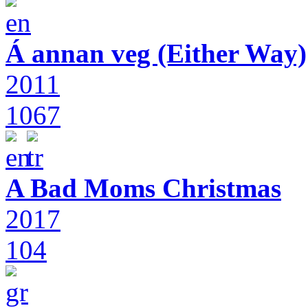
Á annan veg (Either Way)
2011
1067
A Bad Moms Christmas
2017
104