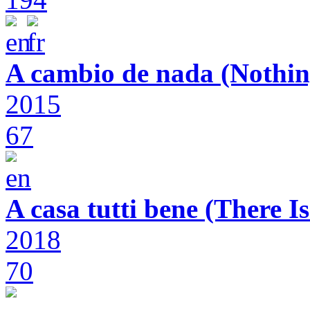
A cambio de nada (Nothin
2015
67
A casa tutti bene (There 
2018
70