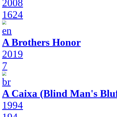
2008
1624
A Brothers Honor
2019
7
A Caixa (Blind Man's Bluf
1994
194