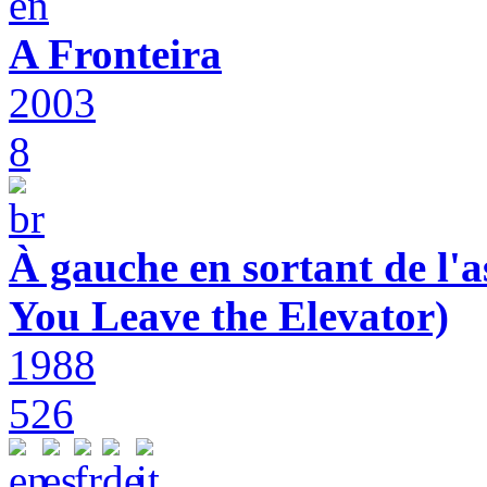
A Fronteira
2003
8
À gauche en sortant de l'a
You Leave the Elevator)
1988
526