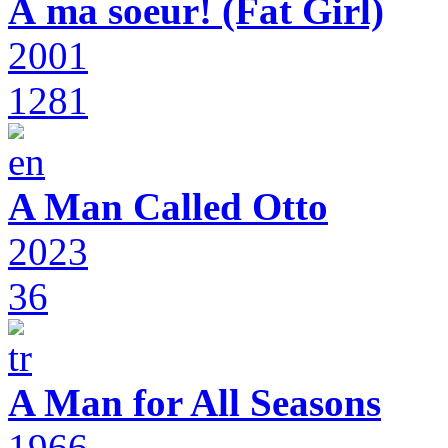
À ma soeur! (Fat Girl)
2001
1281
A Man Called Otto
2023
36
A Man for All Seasons
1966