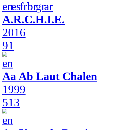
A.R.C.H.I.E.
2016
91
Aa Ab Laut Chalen
1999
513