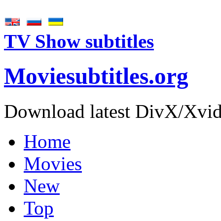
TV Show subtitles
Movie
subtitles
.org
Download latest DivX/Xvid 
Home
Movies
New
Top