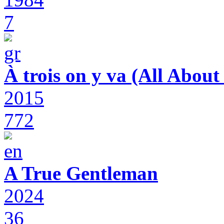
7
À trois on y va (All Abou
2015
772
A True Gentleman
2024
36