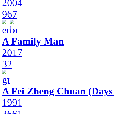
2004
967
A Family Man
2017
32
A Fei Zheng Chuan (Days
1991
3661