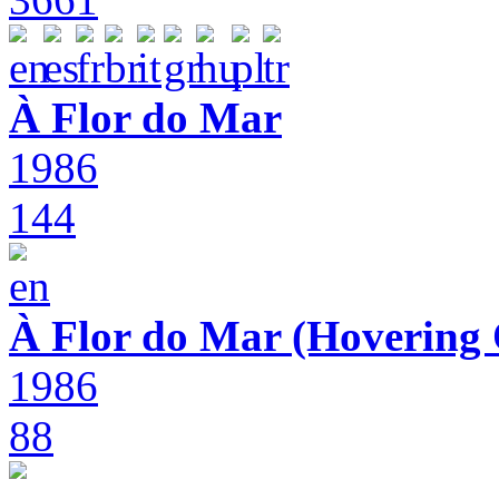
À Flor do Mar
1986
144
À Flor do Mar (Hovering 
1986
88