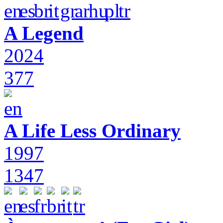
A Legend
2024
377
A Life Less Ordinary
1997
1347