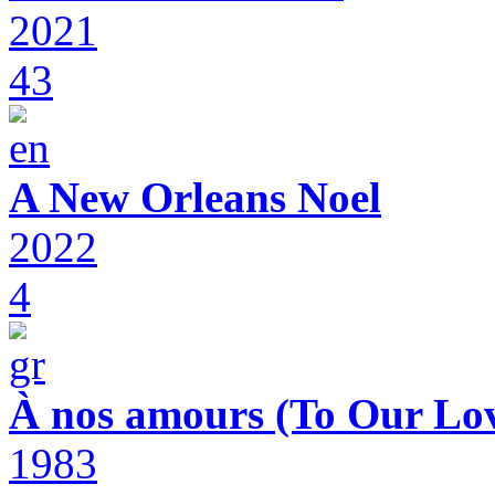
2021
43
A New Orleans Noel
2022
4
À nos amours (To Our Lov
1983