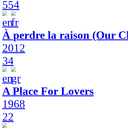
554
À perdre la raison (Our C
2012
34
A Place For Lovers
1968
22