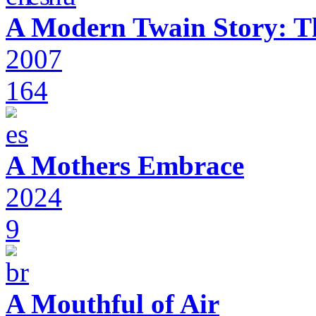
A Modern Twain Story: T
2007
164
A Mothers Embrace
2024
9
A Mouthful of Air