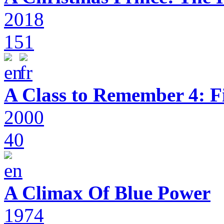
2018
151
A Class to Remember 4: F
2000
40
A Climax Of Blue Power
1974