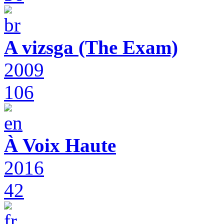
A vizsga (The Exam)
2009
106
À Voix Haute
2016
42