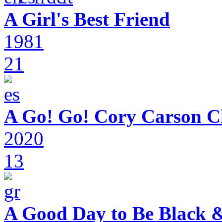
A Girl's Best Friend
1981
21
A Go! Go! Cory Carson C
2020
13
A Good Day to Be Black 