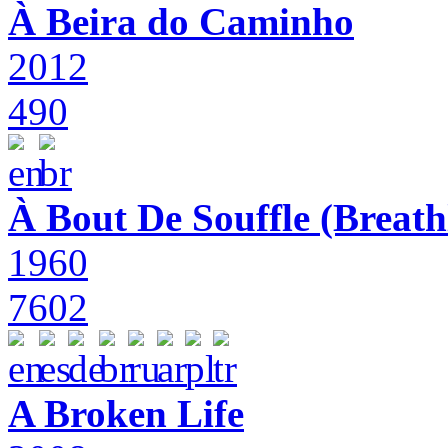
À Beira do Caminho
2012
490
À Bout De Souffle (Breath
1960
7602
A Broken Life