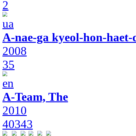
2
A-nae-ga kyeol-hon-haet-
2008
35
A-Team, The
2010
40343