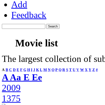
Add
Feedback
Movie list
The largest collection of su
A
B
C
D
E
F
G
H
I
J
K
L
M
N
O
P
Q
R
S
T
U
V
W
X
Y
Z
#
A Aa E Ee
2009
1375