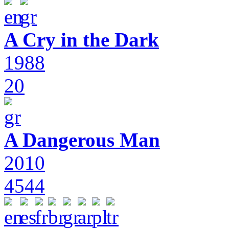
A Cry in the Dark
1988
20
A Dangerous Man
2010
4544