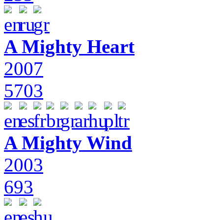
A Mighty Heart
2007
5703
A Mighty Wind
2003
693