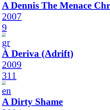
A Dennis The Menace Chr
2007
9
À Deriva (Adrift)
2009
311
A Dirty Shame