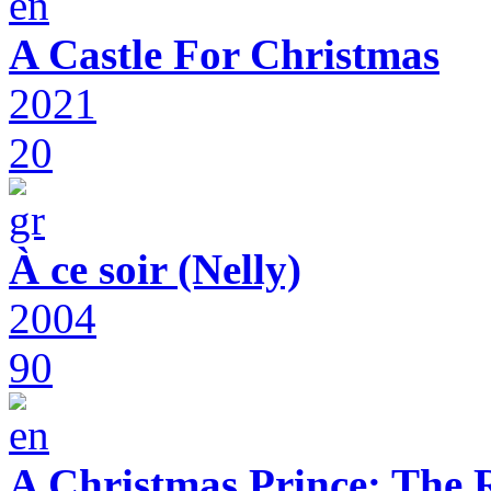
A Castle For Christmas
2021
20
À ce soir (Nelly)
2004
90
A Christmas Prince: The