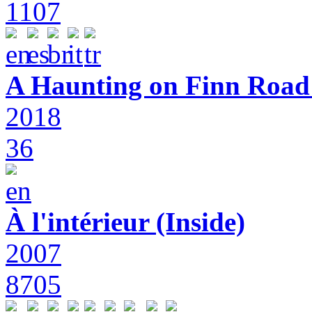
1107
A Haunting on Finn Road:
2018
36
À l'intérieur (Inside)
2007
8705