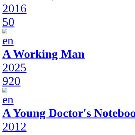
2016
50
A Working Man
2025
920
A Young Doctor's Notebo
2012