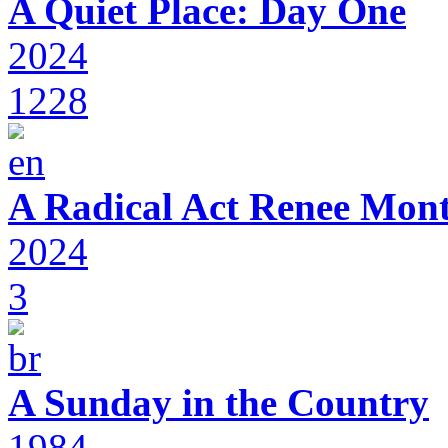
A Quiet Place: Day One
2024
1228
A Radical Act Renee Mon
2024
3
A Sunday in the Country
1984