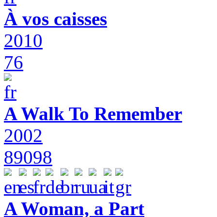
À vos caisses
2010
76
A Walk To Remember
2002
89098
A Woman, a Part