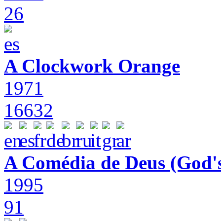
26
A Clockwork Orange
1971
16632
A Comédia de Deus (God'
1995
91