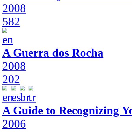
2008
582
A Guerra dos Rocha
2008
202
A Guide to Recognizing Y
2006