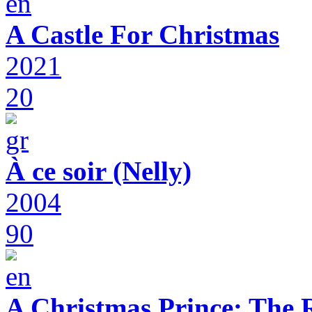
A Castle For Christmas
2021
20
À ce soir (Nelly)
2004
90
A Christmas Prince: The