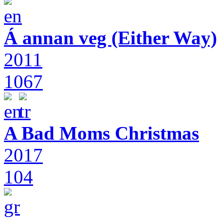
Á annan veg (Either Way)
2011
1067
A Bad Moms Christmas
2017
104