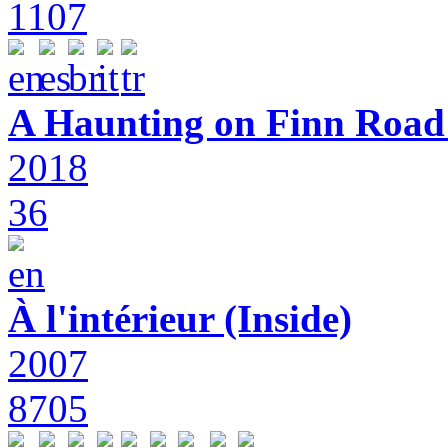
1107
A Haunting on Finn Road:
2018
36
À l'intérieur (Inside)
2007
8705