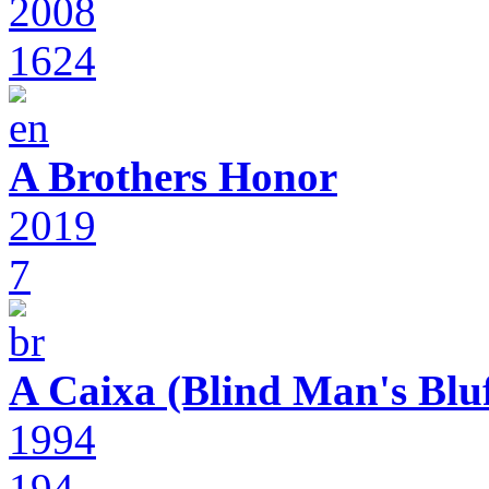
2008
1624
A Brothers Honor
2019
7
A Caixa (Blind Man's Bluf
1994
194