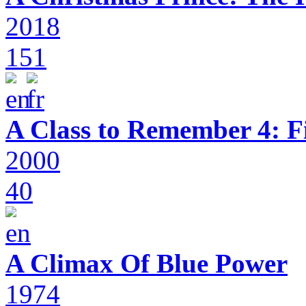
2018
151
A Class to Remember 4: F
2000
40
A Climax Of Blue Power
1974