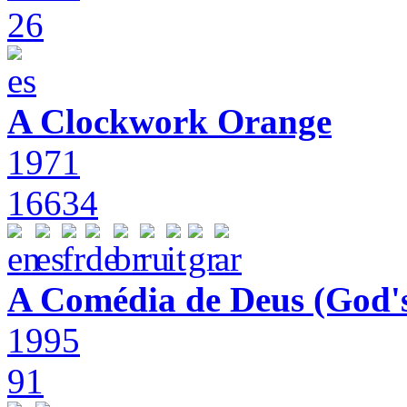
26
A Clockwork Orange
1971
16634
A Comédia de Deus (God'
1995
91