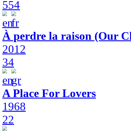
554
À perdre la raison (Our C
2012
34
A Place For Lovers
1968
22