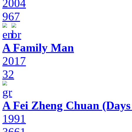
2004
967
A Family Man
2017
32
A Fei Zheng Chuan (Days
1991
3661