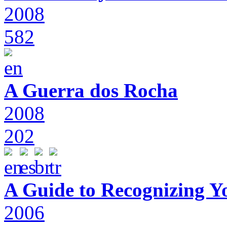
2008
582
A Guerra dos Rocha
2008
202
A Guide to Recognizing Y
2006