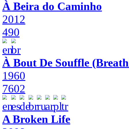
À Beira do Caminho
2012
490
À Bout De Souffle (Breath
1960
7602
A Broken Life