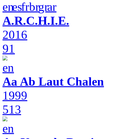
A.R.C.H.I.E.
2016
91
Aa Ab Laut Chalen
1999
513