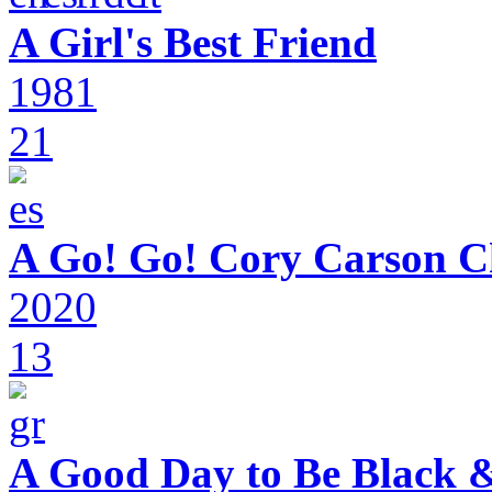
A Girl's Best Friend
1981
21
A Go! Go! Cory Carson C
2020
13
A Good Day to Be Black 