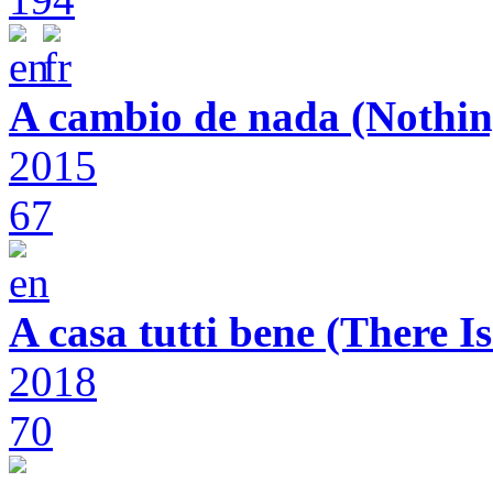
A cambio de nada (Nothin
2015
67
A casa tutti bene (There 
2018
70