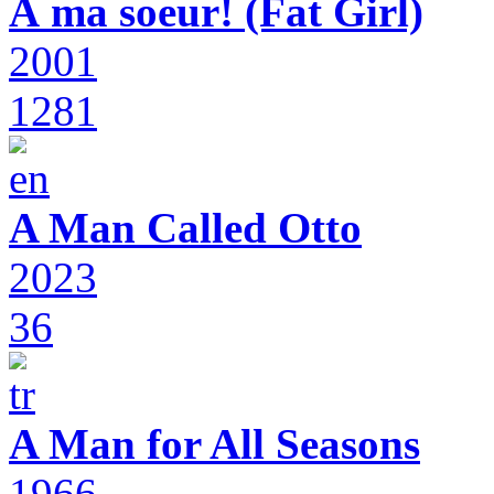
À ma soeur! (Fat Girl)
2001
1281
A Man Called Otto
2023
36
A Man for All Seasons
1966