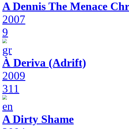
A Dennis The Menace Chr
2007
9
À Deriva (Adrift)
2009
311
A Dirty Shame