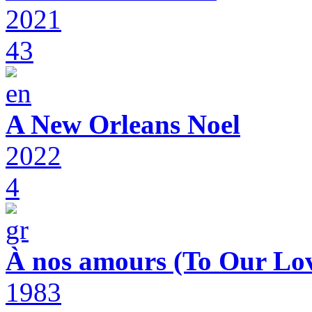
2021
43
A New Orleans Noel
2022
4
À nos amours (To Our Lov
1983