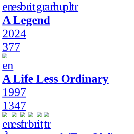
A Legend
2024
377
A Life Less Ordinary
1997
1347