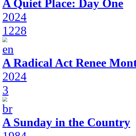
A Quiet Place: Day One
2024
1228
A Radical Act Renee Mon
2024
3
A Sunday in the Country
1984