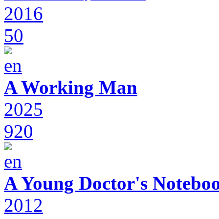
2016
50
A Working Man
2025
920
A Young Doctor's Notebo
2012