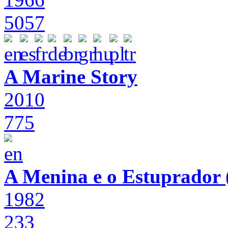
5057
A Marine Story
2010
775
A Menina e o Estuprador (
1982
233