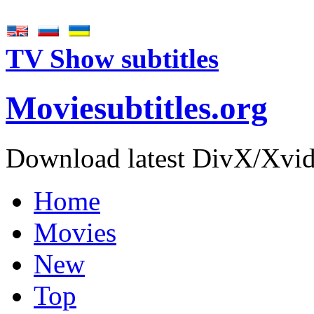
TV Show subtitles
Movie
subtitles
.org
Download latest DivX/Xvid 
Home
Movies
New
Top