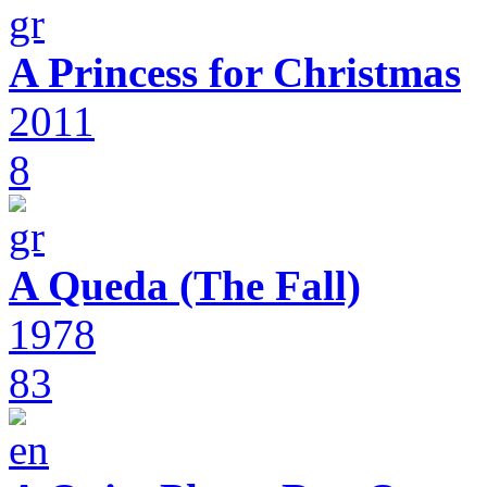
A Princess for Christmas
2011
8
A Queda (The Fall)
1978
83