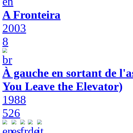
A Fronteira
2003
8
À gauche en sortant de l'a
You Leave the Elevator)
1988
526