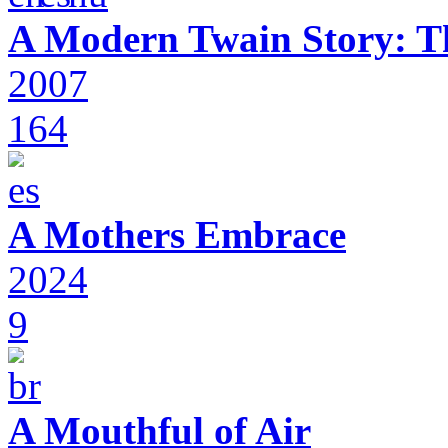
A Modern Twain Story: T
2007
164
A Mothers Embrace
2024
9
A Mouthful of Air