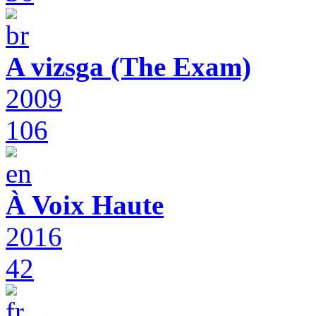
A vizsga (The Exam)
2009
106
À Voix Haute
2016
42