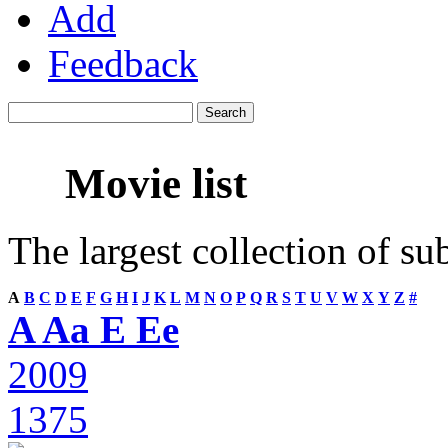
Add
Feedback
Movie list
The largest collection of su
A
B
C
D
E
F
G
H
I
J
K
L
M
N
O
P
Q
R
S
T
U
V
W
X
Y
Z
#
A Aa E Ee
2009
1375