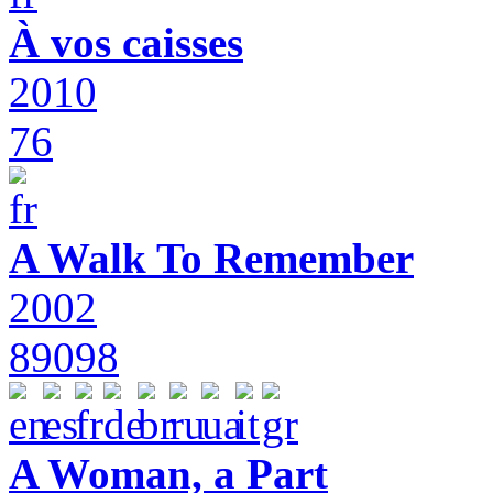
À vos caisses
2010
76
A Walk To Remember
2002
89098
A Woman, a Part