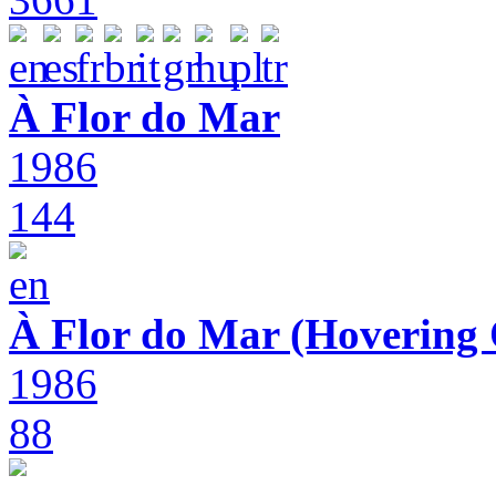
À Flor do Mar
1986
144
À Flor do Mar (Hovering 
1986
88