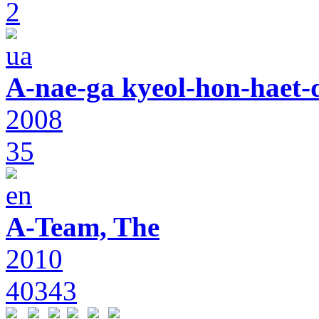
2
A-nae-ga kyeol-hon-haet-
2008
35
A-Team, The
2010
40343