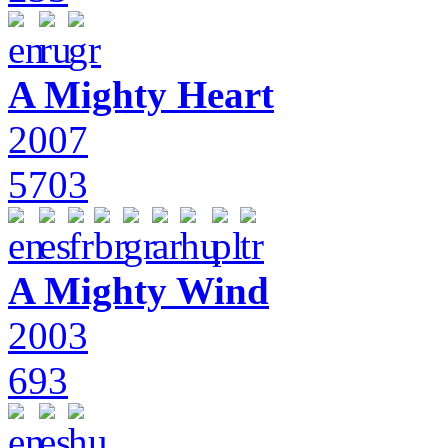
A Mighty Heart
2007
5703
A Mighty Wind
2003
693