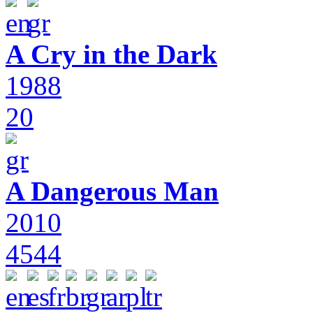
A Cry in the Dark
1988
20
A Dangerous Man
2010
4544