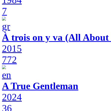
7
À trois on y va (All Abou
2015
772
A True Gentleman
2024
36